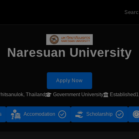
Sear
Naresuan University
Apply Now
hitsanulok, Thailand
Government University
Established
s
Accomodation
Scholarship