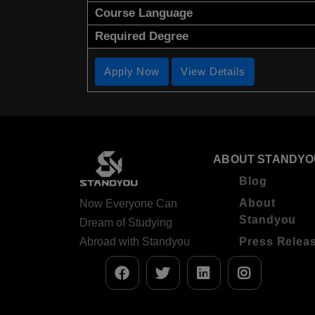
Course Language
Required Degree
Apply Now
View Details
ABOUT STANDYO
Blog
About
Now Everyone Can
Standyou
Dream of Studying
Abroad with Standyou
Press Relea