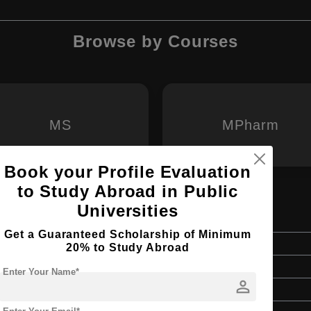
Browse by Courses
MS
MPharm
Book your Profile Evaluation
to Study Abroad in Public
Universities
Get a Guaranteed Scholarship of Minimum
Master's
20% to Study Abroad
2 Years
Enter Your Name*
person
English