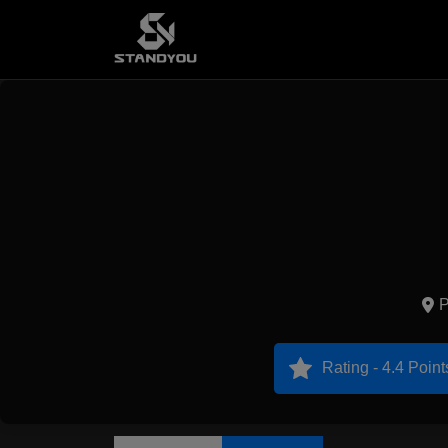
P
Rating - 4.4 Point