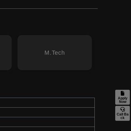
M.Tech
Apply
Now
Call Ba
ck