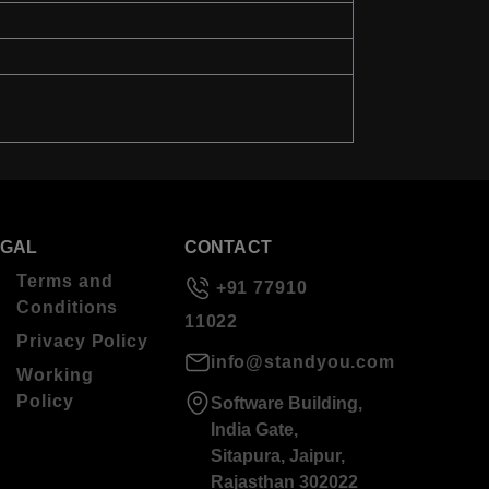
EGAL
CONTACT
Terms and
+91 77910
Conditions
11022
Privacy Policy
info@standyou.com
Working
Policy
Software Building,
India Gate,
Sitapura, Jaipur,
Rajasthan 302022