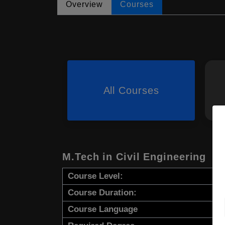
Overview
Courses
All Courses
M.Tech in Civil Engineering
Course Level:
Course Duration:
Course Language