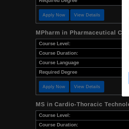
Required Degree
Apply Now
View Details
MPharm in Pharmaceutical Che
Course Level:
Course Duration:
Course Language
Required Degree
Apply Now
View Details
MS in Cardio-Thoracic Techno
Course Level:
Course Duration: