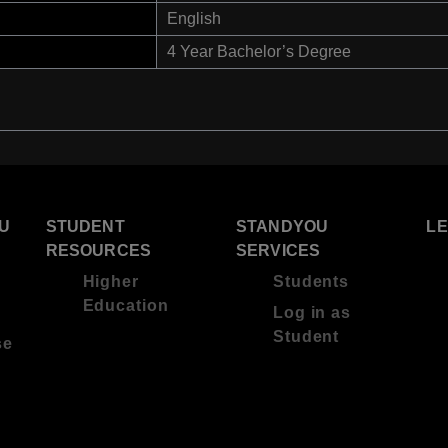
English
4 Year Bachelor’s Degree
U
STUDENT
STANDYOU
L
RESOURCES
SERVICES
Higher
Students
Education
Log in as
Student
se