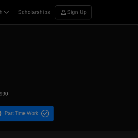
person
ch
Scholarships
Sign Up
1990
Part Time Work