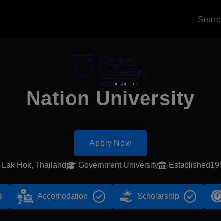
Sear
Nation University
Apply Now
Lak Hok, Thailand
Government University
Established19
s
Accomodation
Scholarship