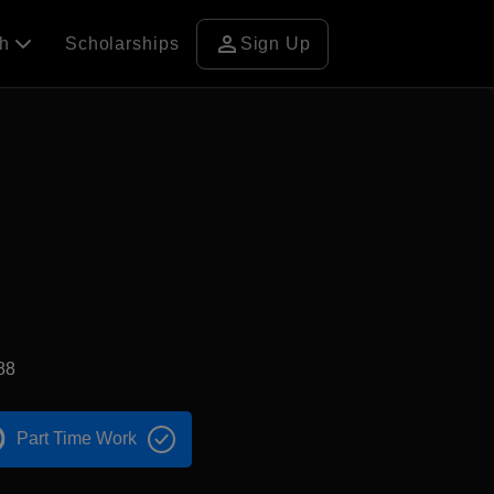
person
ch
Scholarships
Sign Up
88
Part Time Work