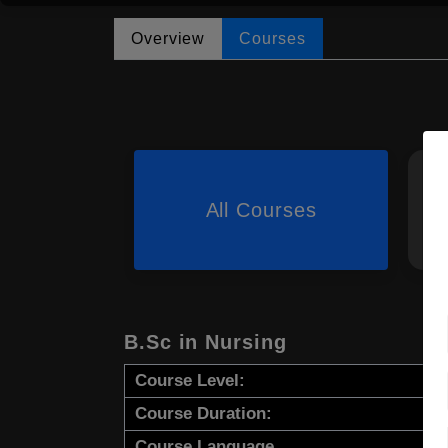
Overview
Courses
All Courses
B.Sc in Nursing
Course Level:
Course Duration:
Course Language