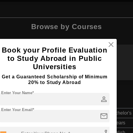
Browse by Courses
Book your Profile Evaluation
to Study Abroad in Public
BDS
B.Sc
Universities
Get a Guaranteed Scholarship of Minimum
20% to Study Abroad
Enter Your Name*
person
Enter Your Email*
Bachelor's
mail
4 Years
English