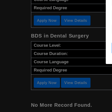
Required Degree
Apply Now
View Details
BDS in Dental Surgery
Course Level:
Course Duration:
Course Language
Required Degree
Apply Now
View Details
No More Record Found.