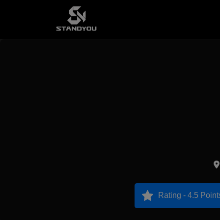
Rating - 4.5 Point