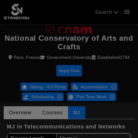
menu
Search
National Conservatory of Arts and
Crafts
Paris, France
Government University
Established1794
Apply Now
Rating - 4.6 Points
Accomodation
Scholarship
Part Time Work
Overview
Courses
MJ
MJ in Telecommunications and Networks