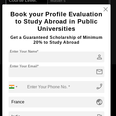
Course Level:
Master's
Course Program:
Media & Mass Communication
Book your Profile Evaluation
Course Duration:
2 Years
to Study Abroad in Public
Course Language
English
Universities
Required Degree
4 Year Bachelor’s Degree
Get a Guaranteed Scholarship of Minimum
20% to Study Abroad
Apply Now
Enter Your Name*
person
Enter Your Email*
mail
phone_enabled
Now Everyone Can Dream of Studying Abroad with
Standyou
globe_asia