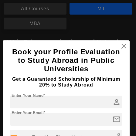
All Courses
MJ
MBA
MJ in Telecommunications and Networks
Book your Profile Evaluation
Course Level:
Master's
to Study Abroad in Public
Course Program:
Media & Mass Communication
Universities
Course Duration:
2 Years
Get a Guaranteed Scholarship of Minimum
Course Language
English
20% to Study Abroad
Required Degree
4 Year Bachelor’s Degree
Enter Your Name*
person
Apply Now
View Details
Enter Your Email*
mail
No More Record Found.