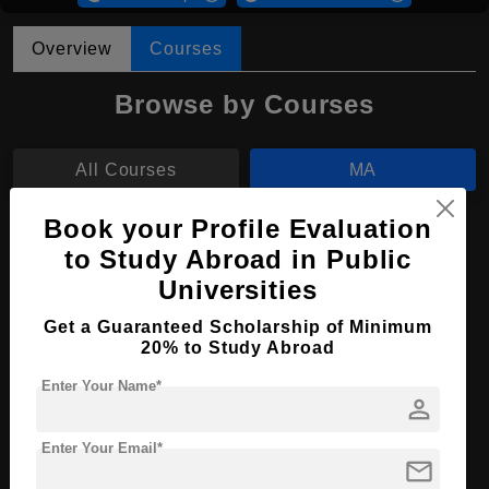
Overview
Courses
Browse by Courses
All Courses
MA
Book your Profile Evaluation
MA in Contemporary Art
to Study Abroad in Public
Course Level:
Master's
Universities
Course Program:
Art & Humanities
Get a Guaranteed Scholarship of Minimum
20% to Study Abroad
Course Duration:
2 Years
Course Language
English
Enter Your Name*
person
Required Degree
4 Year Bachelor’s Degree
Enter Your Email*
mail
Apply Now
View Details