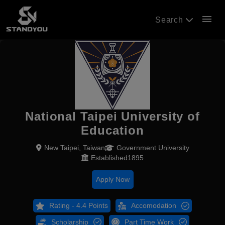
menu
Search
National Taipei University of
Education
New Taipei, Taiwan
Government University
Established1895
Apply Now
Rating - 4.4 Points
Accomodation
Scholarship
Part Time Work