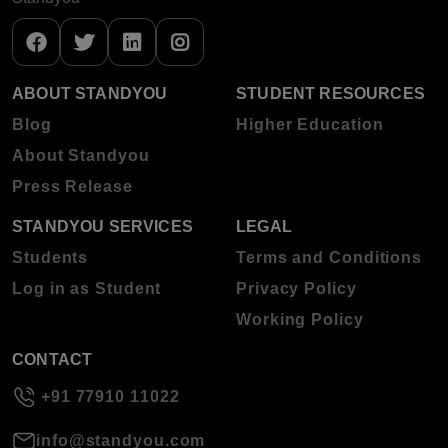
ABOUT STANDYOU
STUDENT RESOURCES
Blog
Higher Education
About Standyou
Press Release
STANDYOU SERVICES
LEGAL
Students
Terms and Conditions
Log in as Student
Privacy Policy
Working Policy
CONTACT
+91 77910 11022
info@standyou.com