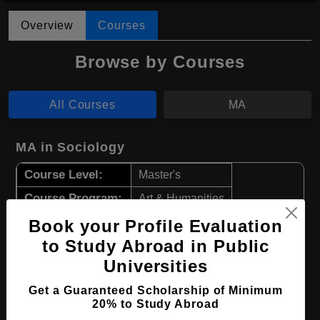
Overview
Courses
Browse by Courses
All Courses
MA
MA in Sociology
Course Level:
Master's
Course Program:
Art & Humanities
Course Duration:
2 Years
Book your Profile Evaluation
to Study Abroad in Public
Course Language
English
Universities
Required Degree
Class 12th
Get a Guaranteed Scholarship of Minimum
20% to Study Abroad
Apply Now
View Details