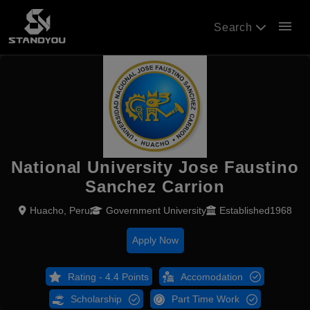
menu
Search
National University Jose Faustino
Sanchez Carrion
Huacho, Peru
Government University
Established1968
Apply Now
Rating - 4.4 Points
Accomodation
Scholarship
Part Time Work