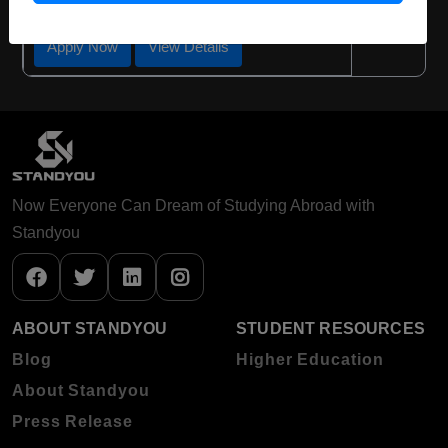
Apply Now
View Details
Now Everyone Can Dream of Studying Abroad with
Standyou
ABOUT STANDYOU
STUDENT RESOURCES
Blog
Higher Education
About Standyou
Press Release