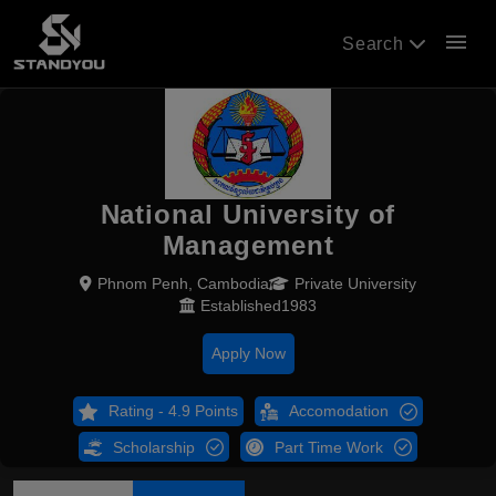
menu
Search
National University of
Management
Phnom Penh, Cambodia
Private University
Established1983
Apply Now
Rating - 4.9 Points
Accomodation
Scholarship
Part Time Work