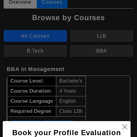
Overview
Courses
Browse by Courses
All Courses
LLB
B.Tech
BBA
BBA in Management
Course Level:
Bachelor's
Course Duration:
4 Years
Course Language
English
Required Degree
Class 12th
Apply Now
View Details
Book your Profile Evaluation