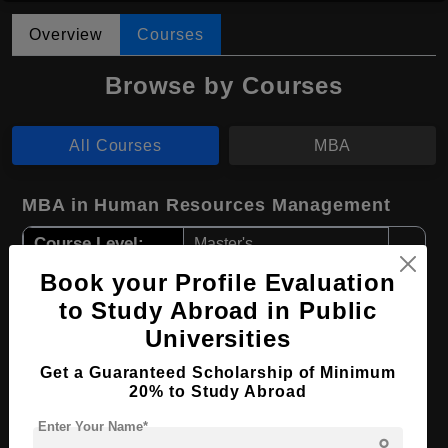
Overview
Courses
Browse by Courses
All Courses
MBA
MBA in Human Resources Management
Course Level:
Master's
Course Duration:
2 Years
Book your Profile Evaluation
to Study Abroad in Public
Course Language
English
Universities
Required Degree
4 Year Bachelor’s Degree
Get a Guaranteed Scholarship of Minimum
20% to Study Abroad
Apply Now
View Details
Enter Your Name*