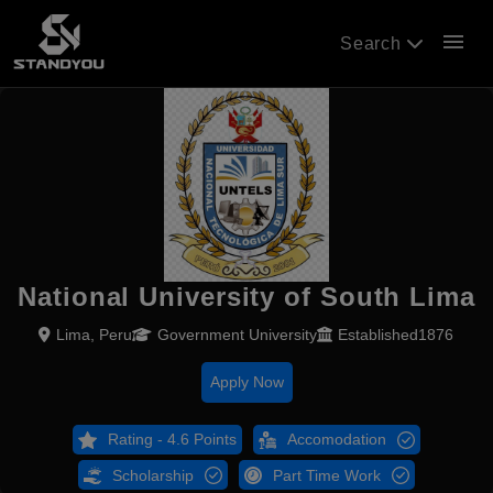
menu
Search
National University of South Lima
Lima, Peru
Government University
Established1876
Apply Now
Rating - 4.6 Points
Accomodation
Scholarship
Part Time Work