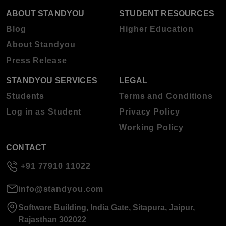
ABOUT STANDYOU
STUDENT RESOURCES
Blog
Higher Education
About Standyou
Press Release
STANDYOU SERVICES
LEGAL
Students
Terms and Conditions
Log in as Student
Privacy Policy
Working Policy
CONTACT
+91 77910 11022
info@standyou.com
Software Building, India Gate, Sitapura, Jaipur,
Rajasthan 302022