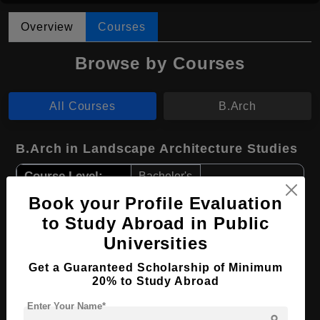
Overview
Courses
Browse by Courses
All Courses
B.Arch
B.Arch in Landscape Architecture Studies
Course Level:
Bachelor's
Course Duration:
Book your Profile Evaluation
4 Years
to Study Abroad in Public
Course Language
English
Universities
Required Degree
Class 12th
Get a Guaranteed Scholarship of Minimum
20% to Study Abroad
Apply Now
View Details
Enter Your Name*