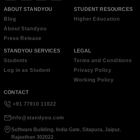
ABOUT STANDYOU
STUDENT RESOURCES
Blog
Higher Education
About Standyou
Press Release
STANDYOU SERVICES
LEGAL
Students
Terms and Conditions
Log in as Student
Privacy Policy
Working Policy
CONTACT
+91 77910 11022
info@standyou.com
Software Building, India Gate, Sitapura, Jaipur,
Rajasthan 302022