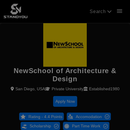
menu
Search
NewSchool of Architecture &
Design
San Diego, USA
Private University
Established1980
Apply Now
Rating - 4.4 Points
Accomodation
Scholarship
Part Time Work