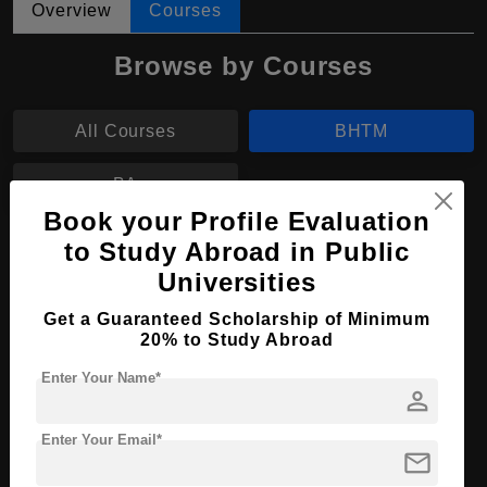
Overview
Courses
Browse by Courses
All Courses
BHTM
BA
Book your Profile Evaluation
to Study Abroad in Public
BHTM in Hotel Management
Universities
Course Level:
Bachelor's
Get a Guaranteed Scholarship of Minimum
Hospitality, Tourism and
Course Program:
20% to Study Abroad
Events
Enter Your Name*
Course Duration:
4 Years
person
Course
English
Language
Enter Your Email*
mail
Required Degree
Class 12th