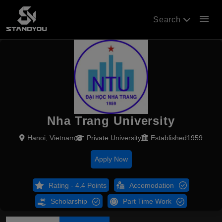
menu
Search
Nha Trang University
Hanoi, Vietnam
Private University
Established1959
Apply Now
Rating - 4.4 Points
Accomodation
Scholarship
Part Time Work