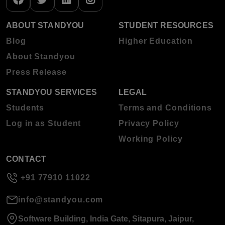
ABOUT STANDYOU
STUDENT RESOURCES
Blog
Higher Education
About Standyou
Press Release
STANDYOU SERVICES
LEGAL
Students
Terms and Conditions
Log in as Student
Privacy Policy
Working Policy
CONTACT
+91 77910 11022
info@standyou.com
Software Building, India Gate, Sitapura, Jaipur,