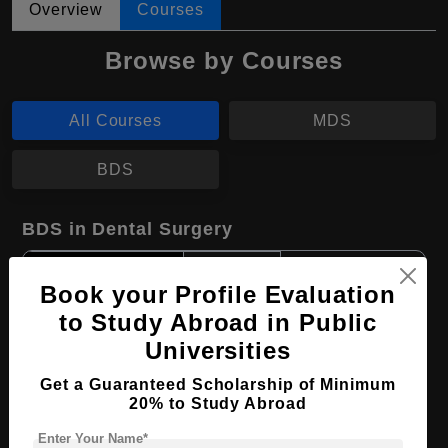
Overview
Courses
Browse by Courses
All Courses
MDS
BDS
BDS in Dental Surgery
Course Level:
Bachelor's
Book your Profile Evaluation
Course Duration:
4 Years
to Study Abroad in Public
Course Language
English
Universities
Required Degree
Class 12th
Get a Guaranteed Scholarship of Minimum
20% to Study Abroad
Apply Now
View Details
Enter Your Name*