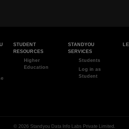
U
STUDENT
STANDYOU
L
RESOURCES
SERVICES
Higher
Students
Education
Log in as
Student
se
© 2026 Standyou Data Info Labs Private Limited.