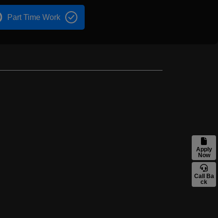
Part Time Work
Apply
Now
Call Ba
ck