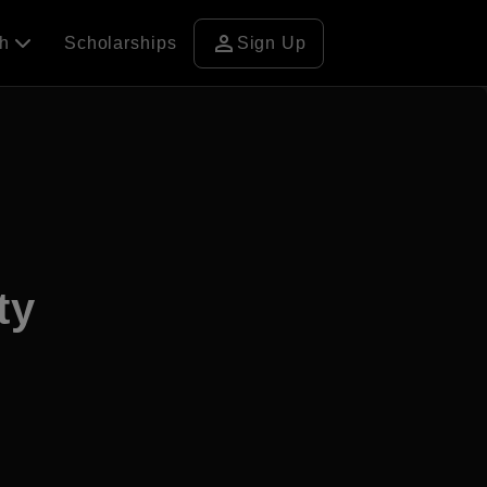
person
ch
Scholarships
Sign Up
ty