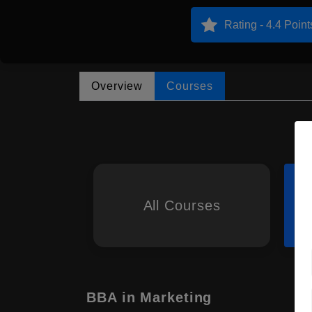
Rating - 4.4 Point
Overview
Courses
All Courses
BBA in Marketing