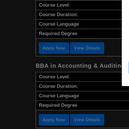
Course Level:
Course Duration:
Course Language
Required Degree
Apply Now
View Details
BBA in Accounting & Auditing
Course Level:
Course Duration:
Course Language
Required Degree
Apply Now
View Details