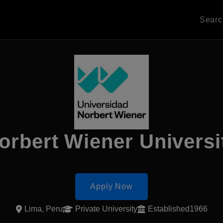
Sear
orbert Wiener Universi
Apply Now
Lima, Peru
Private University
Established1966