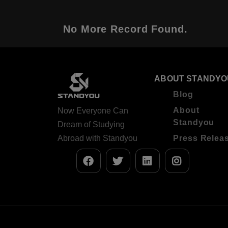
No More Record Found.
ABOUT STANDYO
Blog
About
Now Everyone Can
Standyou
Dream of Studying
Abroad with Standyou
Press Relea