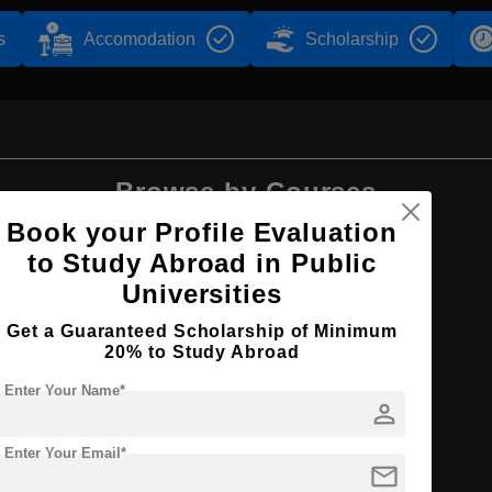
s
Accomodation
Scholarship
Browse by Courses
Book your Profile Evaluation
to Study Abroad in Public
Universities
BBA
Get a Guaranteed Scholarship of Minimum
20% to Study Abroad
Enter Your Name*
person
Enter Your Email*
mail