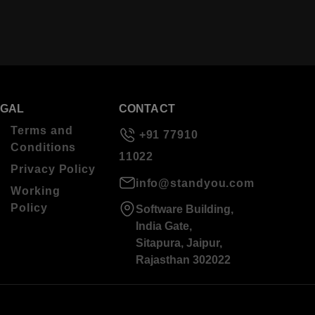
EGAL
CONTACT
Terms and
+91 77910
Conditions
11022
Privacy Policy
info@standyou.com
Working
Policy
Software Building,
India Gate,
Sitapura, Jaipur,
Rajasthan 302022