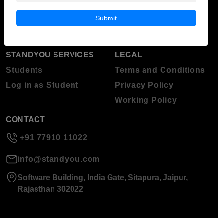
Blog
Higher Education
Submit
About Standyou
Press Release
STANDYOU SERVICES
LEGAL
Students
Terms and Conditions
Log in as Student
Privacy Policy
Working Policy
CONTACT
+91 77910 11022
info@standyou.com
Software Building, India Gate, Sitapura, Jaipur,
Rajasthan 302022