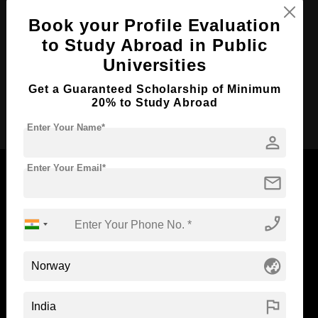
Course Duration:
3 Years
Book your Profile Evaluation
to Study Abroad in Public
Course Language
English
Universities
Required Degree
Class 12th
Get a Guaranteed Scholarship of Minimum
20% to Study Abroad
Apply Now
Enter Your Name*
person
Enter Your Email*
mail
Now Everyone Can Dream of Studying Abroad with
phone_enabled
Standyou
globe_asia
flag
ABOUT STANDYOU
STUDENT RESOURCES