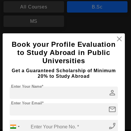
All Courses
B.Sc
MS
B.Sc in Biology
Book your Profile Evaluation
Course Level:
Bachelor's
to Study Abroad in Public
Course Duration:
Universities
3 Years
Course Language
English
Get a Guaranteed Scholarship of Minimum
20% to Study Abroad
Required Degree
Class 12th
Enter Your Name*
person
Apply Now
View Details
Enter Your Email*
mail
No More Record Found.
phone_enabled