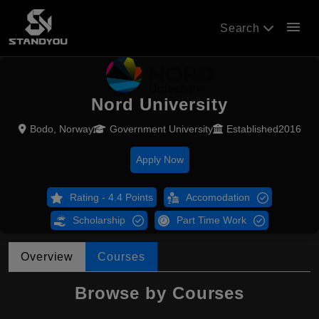
menu
Search
Nord University
Bodo, Norway
Government University
Established2016
Apply Now
Rating - 4.4 Points
Accomodation
Scholarship
Part Time Work
Overview
Courses
Browse by Courses