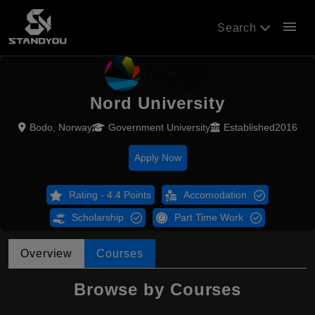
menu
Search
Nord University
Bodo, Norway
Government University
Established2016
Apply Now
Rating - 4.4 Points
Accomodation
Scholarship
Part Time Work
Overview
Courses
Browse by Courses