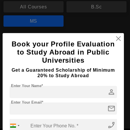
All Courses
B.Sc
MS
MS in Biosciences
Book your Profile Evaluation
Course Level:
Master's
to Study Abroad in Public
Course Duration:
Universities
2 Years
Course Language
English
Get a Guaranteed Scholarship of Minimum
20% to Study Abroad
Required Degree
3 Year Bachelor’s Degree
Enter Your Name*
person
Apply Now
View Details
Enter Your Email*
mail
No More Record Found.
phone_enabled