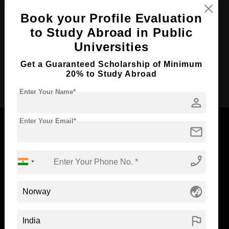
Course Duration:
2 Years
Book your Profile Evaluation
to Study Abroad in Public
Course Language
English
Universities
Required Degree
3 Year Bachelor’s Degree
Get a Guaranteed Scholarship of Minimum
20% to Study Abroad
Apply Now
Enter Your Name*
person
Enter Your Email*
mail
Now Everyone Can Dream of Studying Abroad with
phone_enabled
Standyou
globe_asia
flag
ABOUT STANDYOU
STUDENT RESOURCES