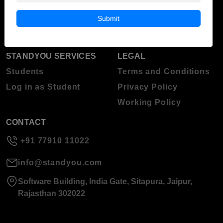
Blog
Higher Education
Submit
About Standyou
Press Release
STANDYOU SERVICES
LEGAL
Students
Terms and Conditions
Log in as Student
Privacy Policy
Working Policy
CONTACT
+91 77910 11022
info@standyou.com
Software Building, India Gate, Sitapura, Jaipur,
Rajasthan 302022