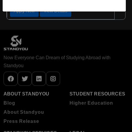
Apply Now
View Details
Now Everyone Can Dream of Studying Abroad with
Standyou
ABOUT STANDYOU
STUDENT RESOURCES
Blog
Higher Education
About Standyou
Press Release