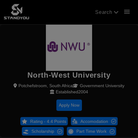
menu
Search
North-West University
Potchefstroom, South Africa
Government University
Established2004
Apply Now
Rating - 4.4 Points
Accomodation
Scholarship
Part Time Work