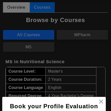
Overview
Courses
Browse by Courses
All Courses
MPharm
MS
MS in Nutritional Science
Course Level:
Master's
Course Duration:
2 Years
Course Language
English
Required Degree
4 Year Bachelor’s Degree
Book your Profile Evaluation
Apply Now
View Details