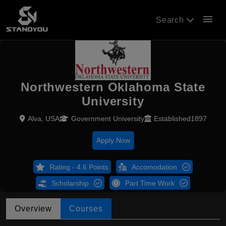
menu
Search
Northwestern Oklahoma State
University
Alva, USA
Government University
Established1897
Apply Now
Rating - 4.6 Points
Accomodation
Scholarship
Part Time Work
Overview
Courses