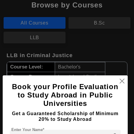
Browse by Courses
All Courses
B.Sc
LLB
LLB in Criminal Justice
Course Level:
Bachelor's
Course Program:
Law & Legal Studies
Book your Profile Evaluation
Course Duration:
4 Years
to Study Abroad in Public
Course Language
English
Universities
Required Degree
Class 12th
Get a Guaranteed Scholarship of Minimum
20% to Study Abroad
Apply Now
View Details
Enter Your Name*