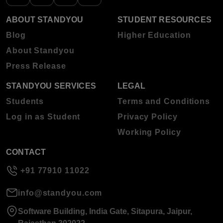
ABOUT STANDYOU
STUDENT RESOURCES
Blog
Higher Education
About Standyou
Press Release
STANDYOU SERVICES
LEGAL
Students
Terms and Conditions
Log in as Student
Privacy Policy
Working Policy
CONTACT
+91 77910 11022
info@standyou.com
Software Building, India Gate, Sitapura, Jaipur,