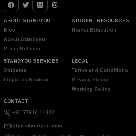
ABOUT STANDYOU
STUDENT RESOURCES
Blog
Higher Education
About Standyou
Press Release
STANDYOU SERVICES
LEGAL
Students
Terms and Conditions
Log in as Student
Privacy Policy
Working Policy
CONTACT
+91 77910 11022
info@standyou.com