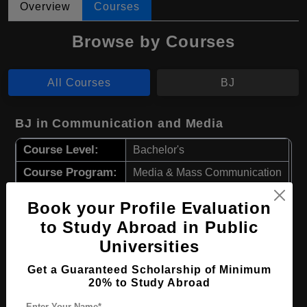
Overview
Courses
Browse by Courses
All Courses
BJ
BJ in Communication and Media
Course Level:
Bachelor's
Course Program:
Media & Mass Communication
Course Duration:
3 Years
Book your Profile Evaluation
Course Language
English
to Study Abroad in Public
Required Degree
Class 12th
Universities
Get a Guaranteed Scholarship of Minimum
Apply Now
View Details
20% to Study Abroad
Enter Your Name*