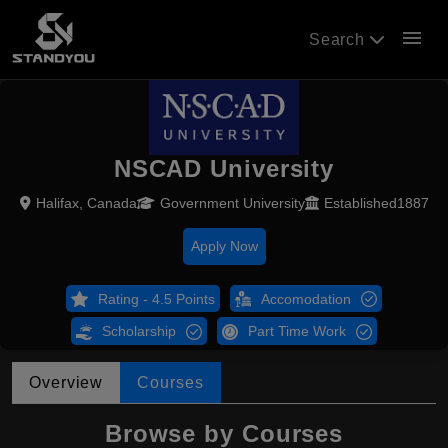
menu
Search
NSCAD University
Halifax, Canada
Government University
Established1887
Apply Now
Rating - 4.5 Points
Accomodation
Scholarship
Part Time Work
Overview
Courses
Browse by Courses