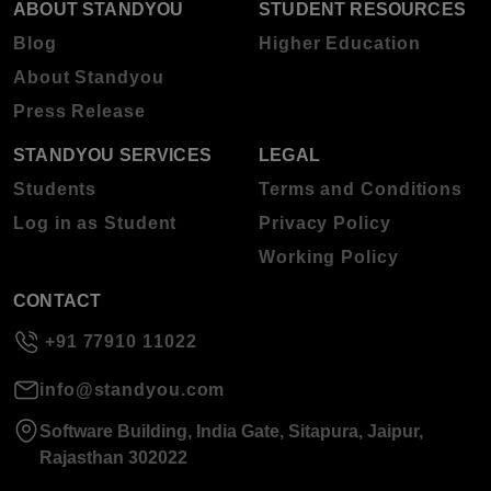
ABOUT STANDYOU
STUDENT RESOURCES
Blog
Higher Education
About Standyou
Press Release
STANDYOU SERVICES
LEGAL
Students
Terms and Conditions
Log in as Student
Privacy Policy
Working Policy
CONTACT
+91 77910 11022
info@standyou.com
Software Building, India Gate, Sitapura, Jaipur,
Rajasthan 302022