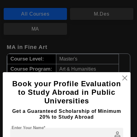
All Courses
M.Des
MA
MA in Fine Art
Course Level:
Master's
Course Program:
Art & Humanities
Course Duration:
2 Years
Book your Profile Evaluation
Course Language
English
to Study Abroad in Public
Required Degree
4 Year Bachelor’s Degree
Universities
Get a Guaranteed Scholarship of Minimum
Apply Now
View Details
20% to Study Abroad
Enter Your Name*
person
M.Des in Fashion Design