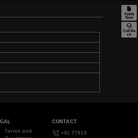
Apply
Now
Call Ba
ck
EGAL
CONTACT
Terms and
+91 77910