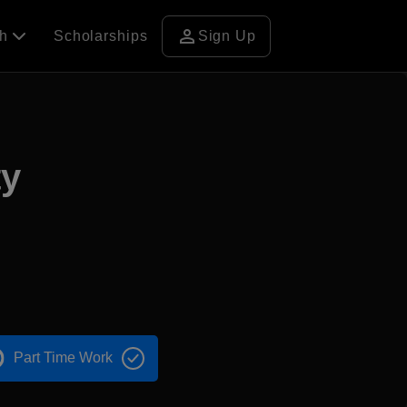
person
ch
Scholarships
Sign Up
ty
Part Time Work