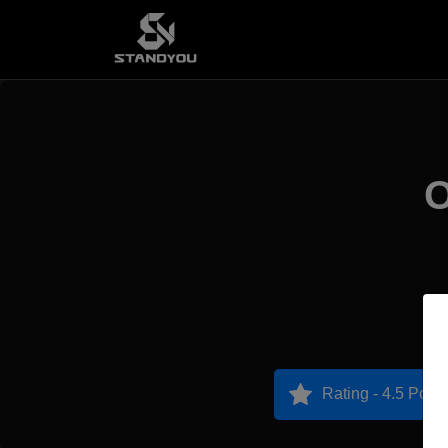
O
Rating - 4.5 Point