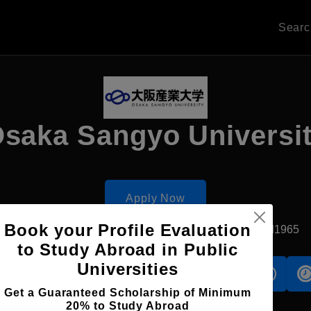
Sear
saka Sangyo Universi
Apply Now
Book your Profile Evaluation
Dazaifu, Japan
Private University
Established1965
to Study Abroad in Public
Universities
s
Accomodation
Scholarship
Get a Guaranteed Scholarship of Minimum
20% to Study Abroad