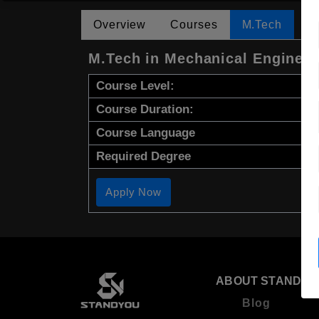
Overview
Courses
M.Tech
M.Tech in Mechanical Engineer
Course Level:
Course Duration:
Course Language
Required Degree
Apply Now
ABOUT STANDYO
Blog