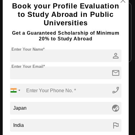
Book your Profile Evaluation
Course Level:
Master's
to Study Abroad in Public
Course Duration:
2 Years
Universities
Course Language:
English
Get a Guaranteed Scholarship of Minimum
Required Degree
4 Year Bachelor’s Degree
20% to Study Abroad
Enter Your Name*
Apply Now
View Details
person
Enter Your Email*
mail
View All Courses
phone_enabled
Recommended Universities
globe_asia
flag