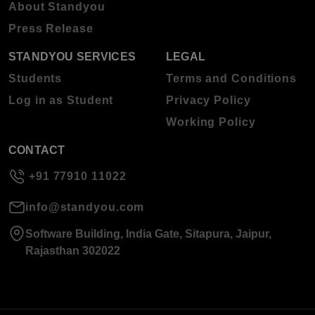
About Standyou
Press Release
STANDYOU SERVICES
LEGAL
Students
Terms and Conditions
Log in as Student
Privacy Policy
Working Policy
CONTACT
+91 77910 11022
info@standyou.com
Software Building, India Gate, Sitapura, Jaipur,
Rajasthan 302022