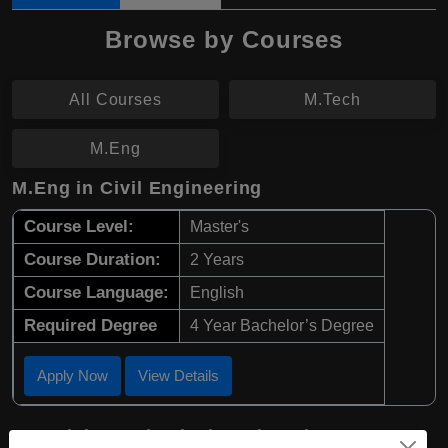
Browse by Courses
All Courses
M.Tech
M.Eng
M.Eng in Civil Engineering
Course Level:
Master's
Course Duration:
2 Years
Course Language:
English
Required Degree
4 Year Bachelor’s Degree
Apply Now
View Details
M.Tech in Mechanical Engineering