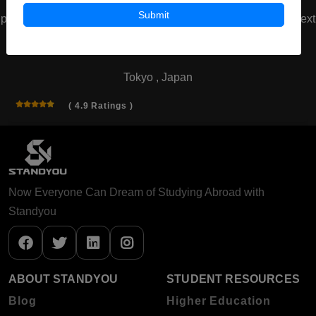
Submit
prev
next
Waseda University
Tokyo , Japan
( 4.9 Ratings )
Now Everyone Can Dream of Studying Abroad with
Standyou
ABOUT STANDYOU
STUDENT RESOURCES
Blog
Higher Education