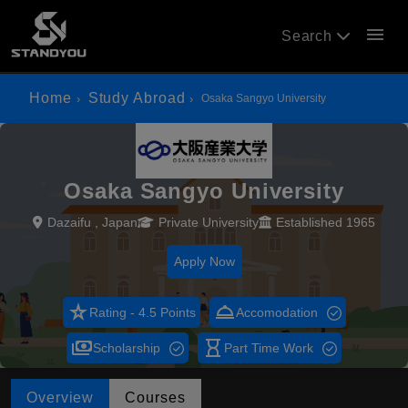
menu
Search
Home
Study Abroad
Osaka Sangyo University
Osaka Sangyo University
Dazaifu , Japan
Private University
Established 1965
Apply Now
star_rate
room_service
Rating - 4.5 Points
Accomodation
payments
hourglass_empty
Scholarship
Part Time Work
Overview
Courses