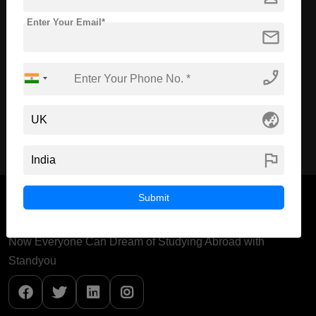
Enter Your Email*
Course Level:
Master's
mail
Course Duration:
2 Years
Course Language
English
phone_enabled
Required Degree
4 Year Bachelor’s Degree
globe_asia
Apply Now
View Details
flag
Submit
Now Everyone Can Dream of Studying Abroad with
Standyou