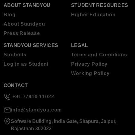
ABOUT STANDYOU
STUDENT RESOURCES
Blog
Higher Education
About Standyou
Press Release
STANDYOU SERVICES
LEGAL
Students
Terms and Conditions
Log in as Student
Privacy Policy
Working Policy
CONTACT
+91 77910 11022
info@standyou.com
Software Building, India Gate, Sitapura, Jaipur,
Rajasthan 302022