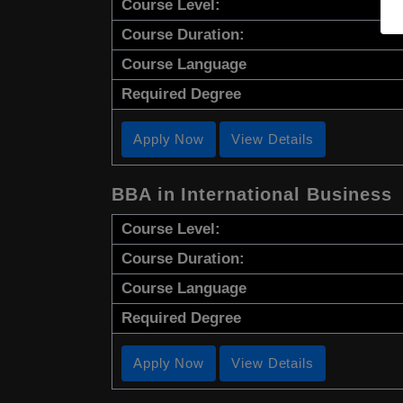
Course Level:
Course Duration:
Course Language
Required Degree
Apply Now
View Details
BBA in International Business
Course Level:
Course Duration:
Course Language
Required Degree
Apply Now
View Details