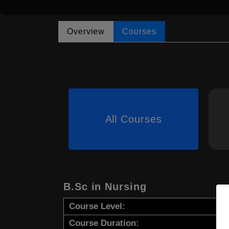
Overview
Courses
All Courses
B.Sc in Nursing
Course Level:
Course Duration: