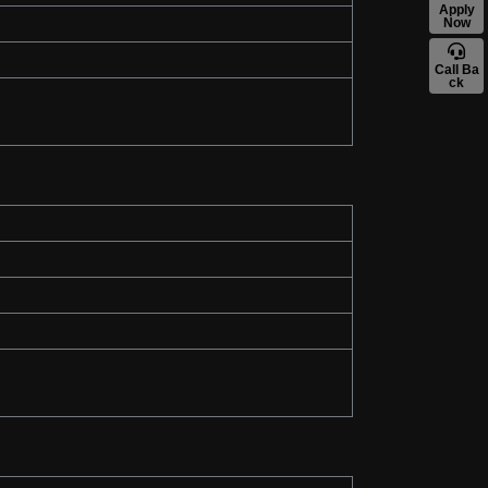
Apply
Now
Call Ba
ck