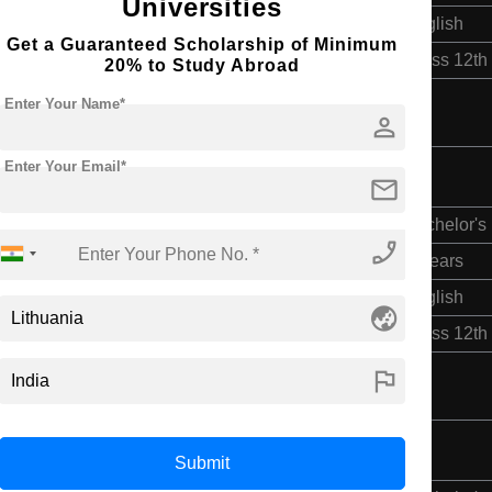
Universities
English
Get a Guaranteed Scholarship of Minimum
Class 12th
20% to Study Abroad
Enter Your Name*
person
Enter Your Email*
mail
Bachelor's
phone_enabled
3 Years
English
globe_asia
Class 12th
flag
Submit