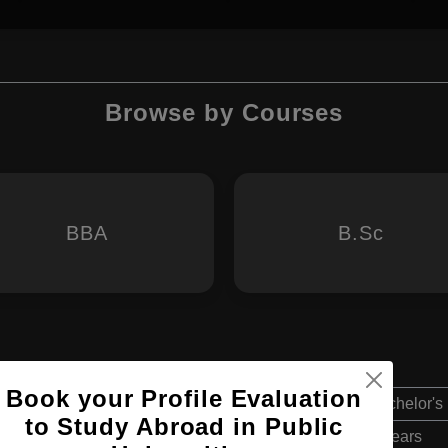
Browse by Courses
BBA
B.Sc
Book your Profile Evaluation
Bachelor's
to Study Abroad in Public
3 Years