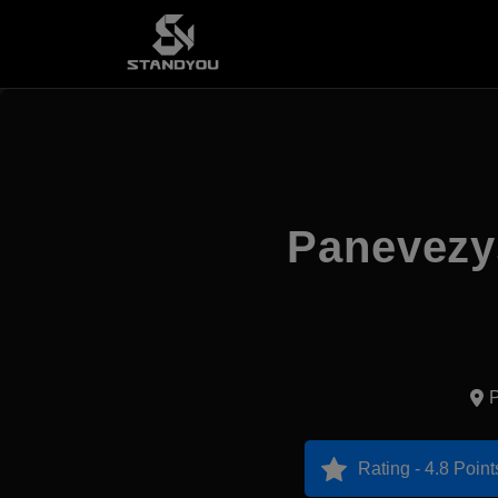
Panevezys
P
Rating - 4.8 Point