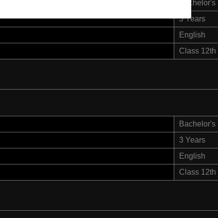
Bachelor's
3 Years
English
Class 12th
Bachelor's
3 Years
English
Class 12th