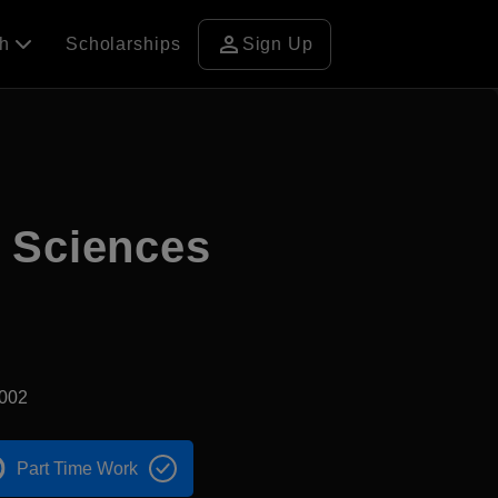
person
ch
Scholarships
Sign Up
d Sciences
2002
Part Time Work