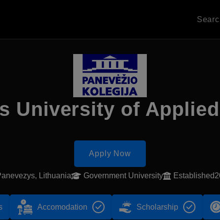
Sear
 University of Applie
Apply Now
anevezys, Lithuania
Government University
Established
s
Accomodation
Scholarship