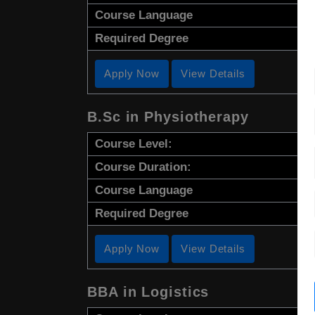
Course Language
Required Degree
Apply Now
View Details
B.Sc in Physiotherapy
Course Level:
Course Duration:
Course Language
Required Degree
Apply Now
View Details
BBA in Logistics