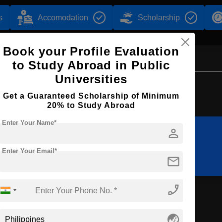
s
Accomodation
Scholarship
Book your Profile Evaluation
to Study Abroad in Public
Universities
Browse by Courses
Get a Guaranteed Scholarship of Minimum
20% to Study Abroad
Enter Your Name*
person
BBA
BHTM
Enter Your Email*
mail
phone_enabled
nt
globe_asia