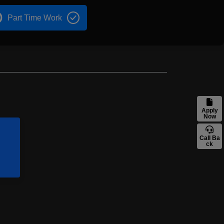
Part Time Work
Apply
Now
Call Ba
ck