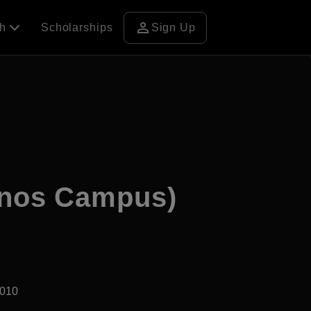
person
ch
Scholarships
Sign Up
inos Campus)
2010