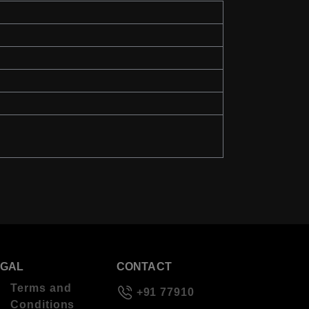
EGAL
CONTACT
Terms and
+91 77910
Conditions