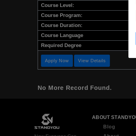
Course Level:
Course Program:
Course Duration:
Course Language
Required Degree
Apply Now
View Details
No More Record Found.
ABOUT STANDYO
Blog