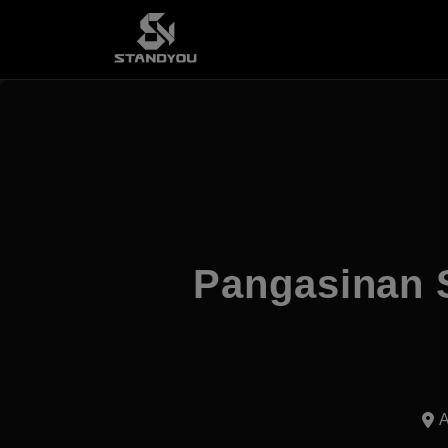
Pangasinan 
A