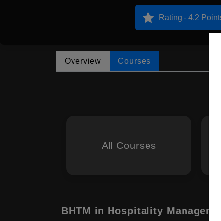
Rating - 4.2 Point
Overview
Courses
All Courses
BHTM in Hospitality Manageme