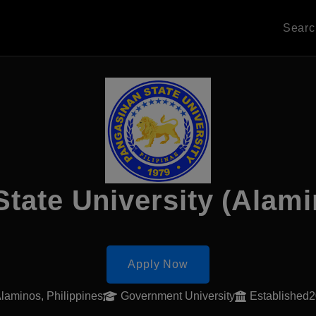
Sear
State University (Alam
Apply Now
laminos, Philippines
Government University
Established