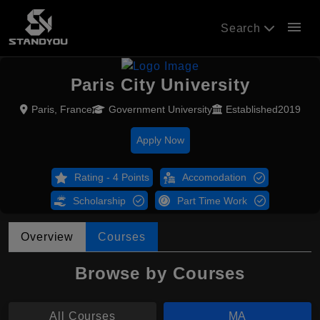
menu
Search
Paris City University
Paris, France
Government University
Established2019
Apply Now
Rating - 4 Points
Accomodation
Scholarship
Part Time Work
Overview
Courses
Browse by Courses
All Courses
MA