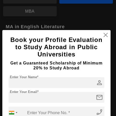
MBA
MA in English Literature
Course Level:
Master's
Book your Profile Evaluation
Course Program:
Art & Humanities
to Study Abroad in Public
Universities
Course Duration:
2 Years
Course Language
English
Get a Guaranteed Scholarship of Minimum
20% to Study Abroad
Required Degree
4 Year Bachelor’s Degree
Enter Your Name*
person
Apply Now
View Details
Enter Your Email*
mail
No More Record Found.
phone_enabled