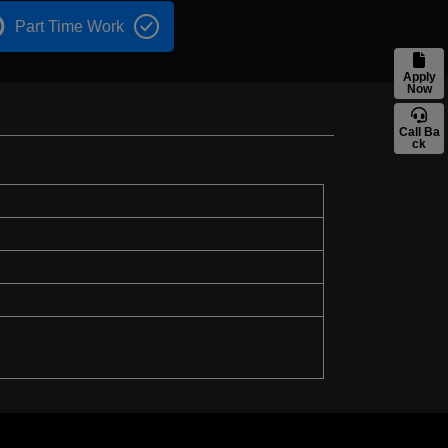
Part Time Work
Apply
Now
Call Ba
ck