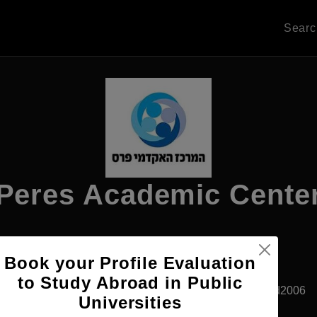
Sear
Peres Academic Cente
Apply Now
Book your Profile Evaluation
to Study Abroad in Public
Rehovot, Israel
Private University
Established2006
Universities