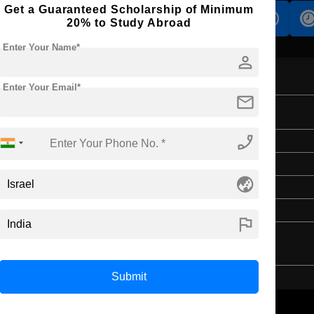
Get a Guaranteed Scholarship of Minimum
s
Accomodation
Scholarship
20% to Study Abroad
Enter Your Name*
person
Enter Your Email*
mail
on
phone_enabled
Master's
2 Years
globe_asia
English
4 Year Bachelor’s Degree
flag
Submit