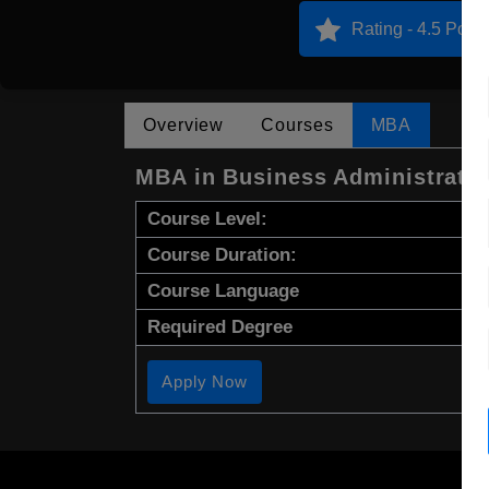
Rating - 4.5 Point
Overview
Courses
MBA
MBA in Business Administrati
Course Level:
Course Duration:
Course Language
Required Degree
Apply Now