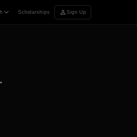
person
ch
Scholarships
Sign Up
r