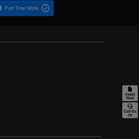
Part Time Work
Apply
Now
Call Ba
ck