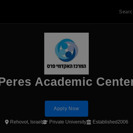
Sear
Peres Academic Cente
Apply Now
Rehovot, Israel
Private University
Established2006