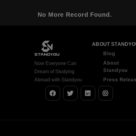
No More Record Found.
ABOUT STANDYO
Blog
About
Now Everyone Can
Standyou
Dream of Studying
Abroad with Standyou
Press Relea