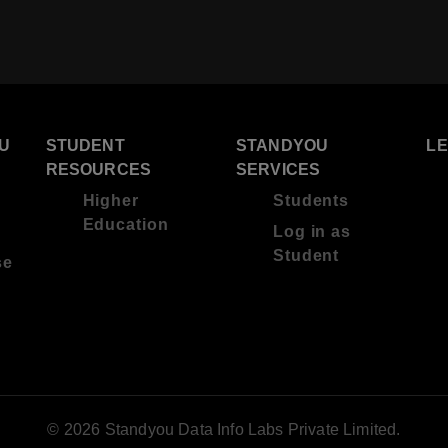
U
STUDENT
STANDYOU
L
RESOURCES
SERVICES
Higher
Students
Education
Log in as
Student
se
© 2026 Standyou Data Info Labs Private Limited.