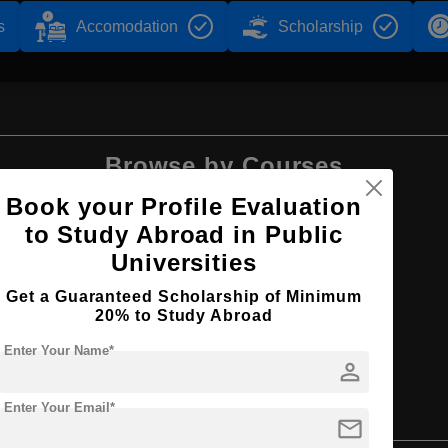
s
Accomodation
Scholarship
Browse by Courses
Book your Profile Evaluation
to Study Abroad in Public
Universities
MBA
Get a Guaranteed Scholarship of Minimum
20% to Study Abroad
Enter Your Name*
person
Enter Your Email*
mail