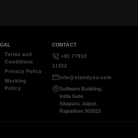
EGAL
CONTACT
Terms and
+91 77910
Conditions
11022
Privacy Policy
info@standyou.com
Working
Policy
Software Building,
India Gate,
Sitapura, Jaipur,
Rajasthan 302022