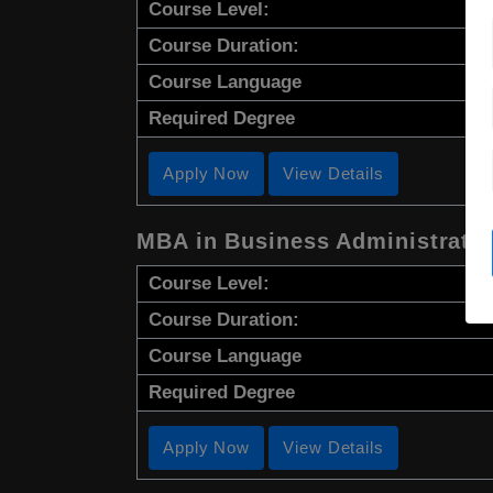
Course Level:
Course Duration:
Course Language
Required Degree
Apply Now
View Details
MBA in Business Administrati
Course Level:
Course Duration:
Course Language
Required Degree
Apply Now
View Details