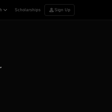
person
ch
Scholarships
Sign Up
r