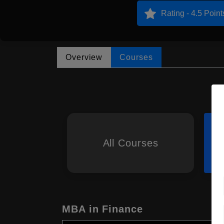
Rating - 4.5 Point
Overview
Courses
All Courses
MBA in Finance