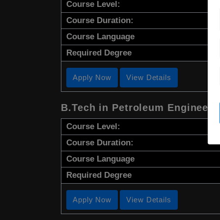
Course Level:
Course Duration:
Course Language
Required Degree
Apply Now
View Details
B.Tech in Petroleum Engineeri
Course Level:
Course Duration:
Course Language
Required Degree
Apply Now
View Details