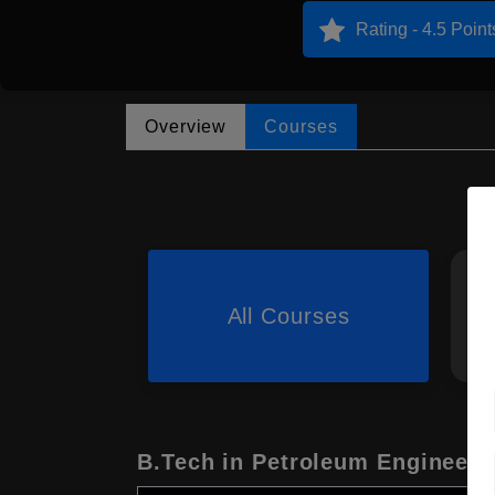
Rating - 4.5 Point
Overview
Courses
All Courses
B.Tech in Petroleum Engineeri