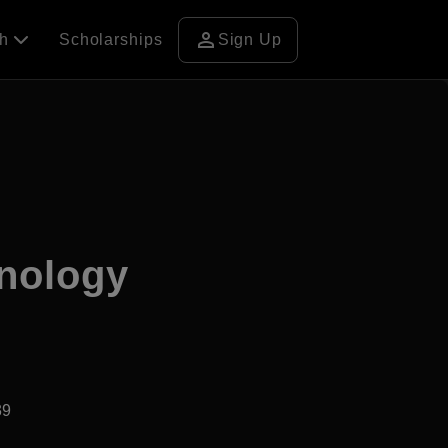
person
ch
Scholarships
Sign Up
hnology
39