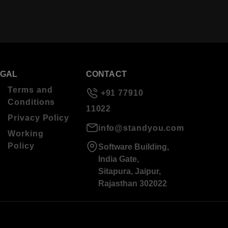
EGAL
CONTACT
Terms and
+91 77910
Conditions
11022
Privacy Policy
info@standyou.com
Working
Policy
Software Building,
India Gate,
Sitapura, Jaipur,
Rajasthan 302022