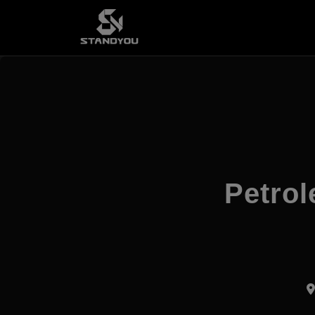
Petrol