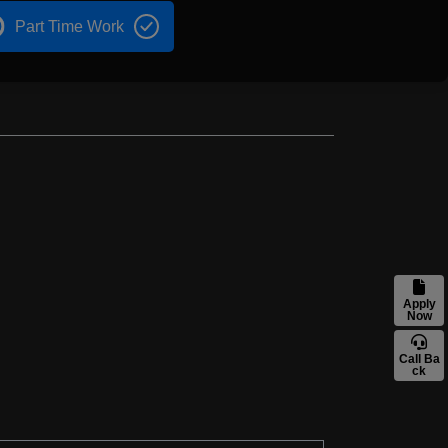
Part Time Work
Apply
Now
Call Ba
ck