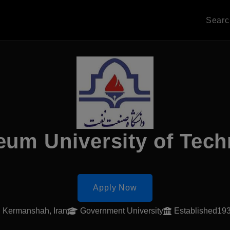
Sear
eum University of Tec
Apply Now
Kermanshah, Iran
Government University
Established19