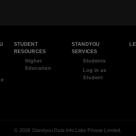
U
STUDENT
STANDYOU
L
RESOURCES
SERVICES
Higher
Students
Education
Log in as
Student
se
© 2026 Standyou Data Info Labs Private Limited.