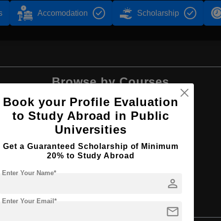
s
Accomodation
Scholarship
Browse by Courses
Book your Profile Evaluation
to Study Abroad in Public
Universities
B.Tech
Get a Guaranteed Scholarship of Minimum
20% to Study Abroad
Enter Your Name*
person
Enter Your Email*
ng and Project Development
mail