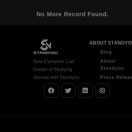
No More Record Found.
ABOUT STANDYO
Blog
About
Now Everyone Can
Standyou
Dream of Studying
Abroad with Standyou
Press Relea