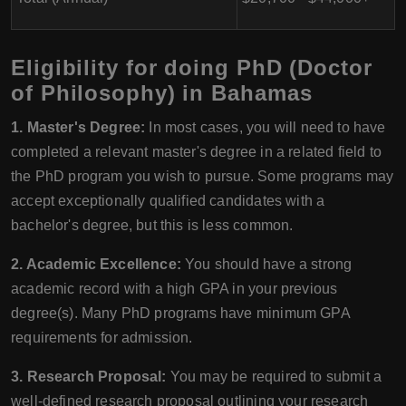
Eligibility for doing PhD (Doctor
of Philosophy) in Bahamas
1. Master's Degree:
In most cases, you will need to have
completed a relevant master's degree in a related field to
the PhD program you wish to pursue. Some programs may
accept exceptionally qualified candidates with a
bachelor's degree, but this is less common.
2. Academic Excellence:
You should have a strong
academic record with a high GPA in your previous
degree(s). Many PhD programs have minimum GPA
requirements for admission.
3. Research Proposal:
You may be required to submit a
well-defined research proposal outlining your research