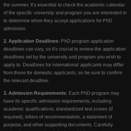
the summer. It's essential to check the academic calendar
of the specific university and program you are interested in
to determine when they accept applications for PhD
admission.
2. Application Deadlines:
PhD program application
deadlines can vary, so it's crucial to review the application
deadlines set by the university and program you wish to
apply to. Deadlines for international applicants may differ
from those for domestic applicants, so be sure to confirm
the relevant deadline.
3. Admission Requirements:
Each PhD program may
have its specific admission requirements, including
academic qualifications, standardized test scores (if
required), letters of recommendation, a statement of
purpose, and other supporting documents. Carefully