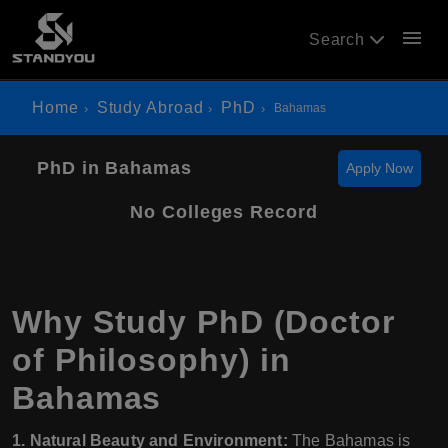
menu
Search
Home
Study Abroad
PhD
Bahamas
PhD in Bahamas
Apply Now
No Colleges Record
Why Study PhD (Doctor
of Philosophy) in
Bahamas
1. Natural Beauty and Environment:
The Bahamas is