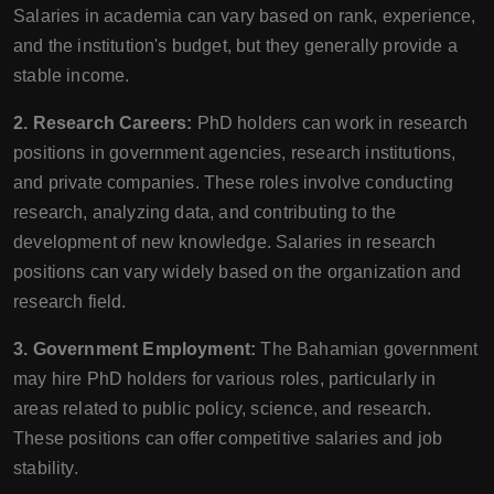
Salaries in academia can vary based on rank, experience,
and the institution's budget, but they generally provide a
stable income.
2. Research Careers:
PhD holders can work in research
positions in government agencies, research institutions,
and private companies. These roles involve conducting
research, analyzing data, and contributing to the
development of new knowledge. Salaries in research
positions can vary widely based on the organization and
research field.
3. Government Employment:
The Bahamian government
may hire PhD holders for various roles, particularly in
areas related to public policy, science, and research.
These positions can offer competitive salaries and job
stability.