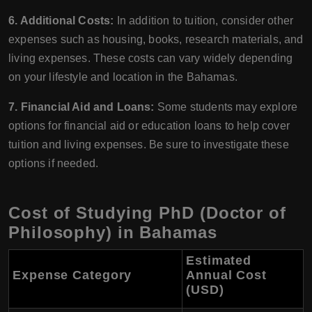
6. Additional Costs:
In addition to tuition, consider other
expenses such as housing, books, research materials, and
living expenses. These costs can vary widely depending
on your lifestyle and location in the Bahamas.
7. Financial Aid and Loans:
Some students may explore
options for financial aid or education loans to help cover
tuition and living expenses. Be sure to investigate these
options if needed.
Cost of Studying PhD (Doctor of
Philosophy) in Bahamas
Estimated
Expense Category
Annual Cost
(USD)