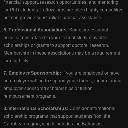
financial support, research opportunities, and mentoring
for PhD students. Fellowships are often highly competitive
but can provide substantial financial assistance.
6. Professional Associations:
Some professional
associations related to your field of study may offer
scholarships or grants to support doctoral research.
Membership in these associations may be a requirement
for eligibility.
7. Employer Sponsorship:
If you are employed or have
an employer willing to support your studies, inquire about
employer-sponsored scholarships or tuition
reimbursement programs.
8. International Scholarships:
Consider international
scholarship programs that support students from the
Caribbean region, which includes the Bahamas.