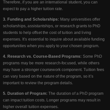
Therefore, if you are an international student, you can
expect to pay a higher tuition rate.
3. Funding and Scholarships:
Many universities offer
scholarships, assistantships, or research grants to PhD
students to help offset the cost of tuition and living
expenses. It's essential to inquire about available funding
opportunities when you apply to your chosen program.
4. Research vs. Course-Based Programs:
Some PhD
programs may be more research-focused, while others
may have a stronger coursework component. Tuition fees
can vary based on the nature of the program, so it's
important to review the program details.
5. Duration of Program:
The duration of a PhD program
can impact tuition costs. Longer programs may result in
higher overall tuition expenses.