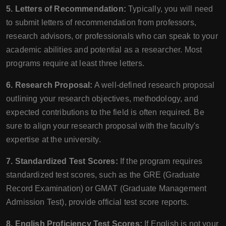
5. Letters of Recommendation:
Typically, you will need
to submit letters of recommendation from professors,
research advisors, or professionals who can speak to your
academic abilities and potential as a researcher. Most
programs require at least three letters.
6. Research Proposal:
A well-defined research proposal
outlining your research objectives, methodology, and
expected contributions to the field is often required. Be
sure to align your research proposal with the faculty's
expertise at the university.
7. Standardized Test Scores:
If the program requires
standardized test scores, such as the GRE (Graduate
Record Examination) or GMAT (Graduate Management
Admission Test), provide official test score reports.
8. English Proficiency Test Scores:
If English is not your