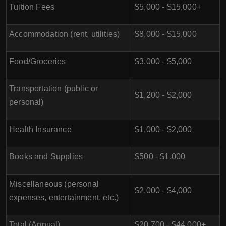
Tuition Fees
$5,000 - $15,000+
Accommodation (rent, utilities)
$8,000 - $15,000
Food/Groceries
$3,000 - $5,000
Transportation (public or
$1,200 - $2,000
personal)
Health Insurance
$1,000 - $2,000
Books and Supplies
$500 - $1,000
Miscellaneous (personal
$2,000 - $4,000
expenses, entertainment, etc.)
Total (Annual)
$20,700 - $44,000+