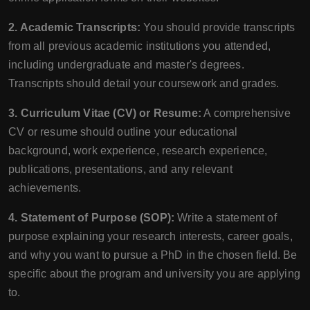
2. Academic Transcripts:
You should provide transcripts
from all previous academic institutions you attended,
including undergraduate and master's degrees.
Transcripts should detail your coursework and grades.
3. Curriculum Vitae (CV) or Resume:
A comprehensive
CV or resume should outline your educational
background, work experience, research experience,
publications, presentations, and any relevant
achievements.
4. Statement of Purpose (SOP):
Write a statement of
purpose explaining your research interests, career goals,
and why you want to pursue a PhD in the chosen field. Be
specific about the program and university you are applying
to.