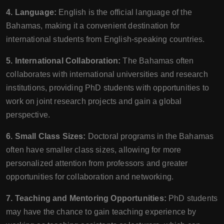
4. Language:
English is the official language of the
Bahamas, making it a convenient destination for
international students from English-speaking countries.
5. International Collaboration:
The Bahamas often
collaborates with international universities and research
institutions, providing PhD students with opportunities to
work on joint research projects and gain a global
perspective.
6. Small Class Sizes:
Doctoral programs in the Bahamas
often have smaller class sizes, allowing for more
personalized attention from professors and greater
opportunities for collaboration and networking.
7. Teaching and Mentoring Opportunities:
PhD students
may have the chance to gain teaching experience by