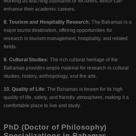
working as teaching assistants or lecturers, which can
enhance their academic careers.
8. Tourism and Hospitality Research:
The Bahamas is a
major tourist destination, offering opportunities for
research in tourism management, hospitality, and related
fields.
9. Cultural Studies:
The rich cultural heritage of the
Bahamas provides ample material for research in cultural
studies, history, anthropology, and the arts.
10. Quality of Life:
The Bahamas is known for its high
quality of life, safety, and friendly atmosphere, making it a
comfortable place to live and study.
PhD (Doctor of Philosophy)
Specializations in Bahamas