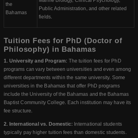
Marine Biology, Clinical Psychology,
the
Public Administration, and other related
Bahamas
fields.
Tuition Fees for PhD (Doctor of
Philosophy) in Bahamas
1. University and Program:
The tuition fees for PhD
programs can vary between universities and even among
different departments within the same university. Some
universities in the Bahamas that offer PhD programs
include the University of the Bahamas and the Bahamas
Baptist Community College. Each institution may have its
fee structure.
2. International vs. Domestic:
International students
typically pay higher tuition fees than domestic students.