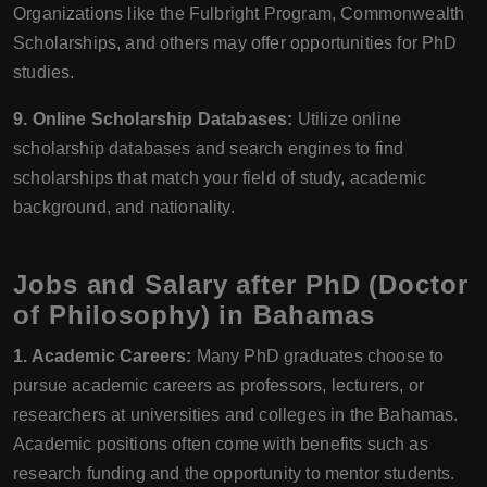
Organizations like the Fulbright Program, Commonwealth
Scholarships, and others may offer opportunities for PhD
studies.
9. Online Scholarship Databases:
Utilize online
scholarship databases and search engines to find
scholarships that match your field of study, academic
background, and nationality.
Jobs and Salary after PhD (Doctor
of Philosophy) in Bahamas
1. Academic Careers:
Many PhD graduates choose to
pursue academic careers as professors, lecturers, or
researchers at universities and colleges in the Bahamas.
Academic positions often come with benefits such as
research funding and the opportunity to mentor students.