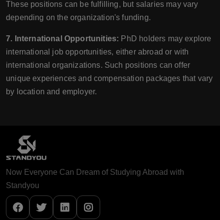
These positions can be fulfilling, but salaries may vary
depending on the organization's funding.
7. International Opportunities:
PhD holders may explore
international job opportunities, either abroad or with
international organizations. Such positions can offer
unique experiences and compensation packages that vary
by location and employer.
Now Everyone Can Dream of Studying Abroad with
Standyou