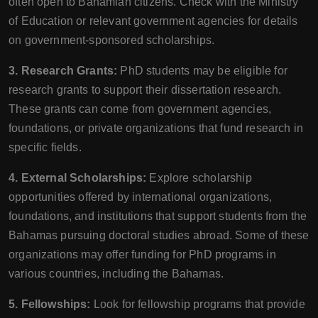
often open to Bahamian citizens. Check with the Ministry
of Education or relevant government agencies for details
on government-sponsored scholarships.
3. Research Grants:
PhD students may be eligible for
research grants to support their dissertation research.
These grants can come from government agencies,
foundations, or private organizations that fund research in
specific fields.
4. External Scholarships:
Explore scholarship
opportunities offered by international organizations,
foundations, and institutions that support students from the
Bahamas pursuing doctoral studies abroad. Some of these
organizations may offer funding for PhD programs in
various countries, including the Bahamas.
5. Fellowships:
Look for fellowship programs that provide