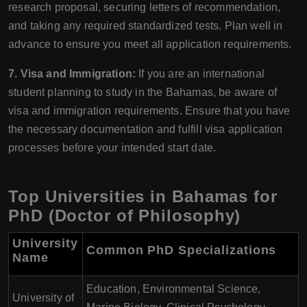
research proposal, securing letters of recommendation,
and taking any required standardized tests. Plan well in
advance to ensure you meet all application requirements.
7. Visa and Immigration:
If you are an international
student planning to study in the Bahamas, be aware of
visa and immigration requirements. Ensure that you have
the necessary documentation and fulfill visa application
processes before your intended start date.
Top Universities in Bahamas for
PhD (Doctor of Philosophy)
University
Common PhD Specializations
Name
Education, Environmental Science,
University of