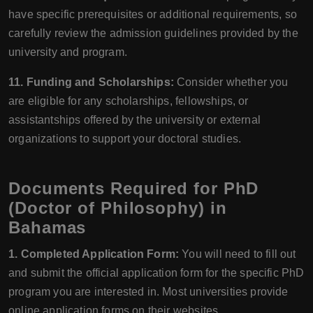
have specific prerequisites or additional requirements, so
carefully review the admission guidelines provided by the
university and program.
11. Funding and Scholarships:
Consider whether you
are eligible for any scholarships, fellowships, or
assistantships offered by the university or external
organizations to support your doctoral studies.
Documents Required for PhD
(Doctor of Philosophy) in
Bahamas
1. Completed Application Form:
You will need to fill out
and submit the official application form for the specific PhD
program you are interested in. Most universities provide
online application forms on their websites.