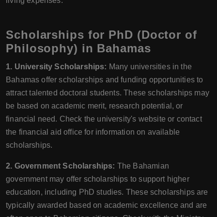
living expenses.
Scholarships for PhD (Doctor of
Philosophy) in Bahamas
1. University Scholarships:
Many universities in the
Bahamas offer scholarships and funding opportunities to
attract talented doctoral students. These scholarships may
be based on academic merit, research potential, or
financial need. Check the university's website or contact
the financial aid office for information on available
scholarships.
2. Government Scholarships:
The Bahamian
government may offer scholarships to support higher
education, including PhD studies. These scholarships are
typically awarded based on academic excellence and are