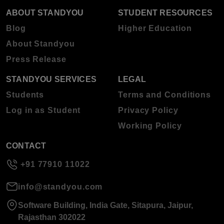
ABOUT STANDYOU
STUDENT RESOURCES
Blog
Higher Education
About Standyou
Press Release
STANDYOU SERVICES
LEGAL
Students
Terms and Conditions
Log in as Student
Privacy Policy
Working Policy
CONTACT
+91 77910 11022
info@standyou.com
Software Building, India Gate, Sitapura, Jaipur,
Rajasthan 302022