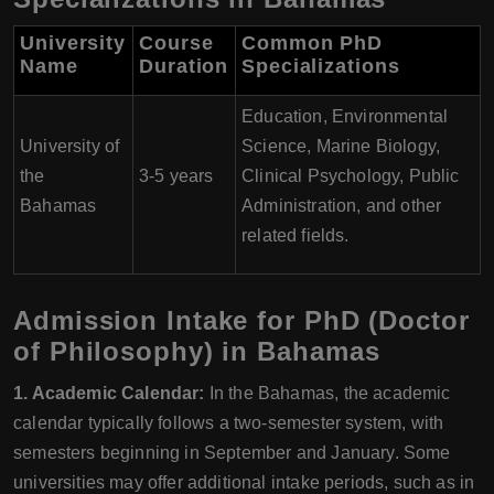
University
Course
Common PhD
Name
Duration
Specializations
Education, Environmental
University of
Science, Marine Biology,
the
3-5 years
Clinical Psychology, Public
Bahamas
Administration, and other
related fields.
Admission Intake for PhD (Doctor
of Philosophy) in Bahamas
1. Academic Calendar:
In the Bahamas, the academic
calendar typically follows a two-semester system, with
semesters beginning in September and January. Some
universities may offer additional intake periods, such as in