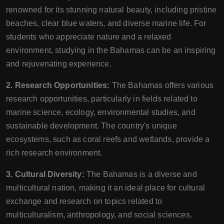
renowned for its stunning natural beauty, including pristine
beaches, clear blue waters, and diverse marine life. For
students who appreciate nature and a relaxed
environment, studying in the Bahamas can be an inspiring
and rejuvenating experience.
2. Research Opportunities:
The Bahamas offers various
research opportunities, particularly in fields related to
marine science, ecology, environmental studies, and
sustainable development. The country's unique
ecosystems, such as coral reefs and wetlands, provide a
rich research environment.
3. Cultural Diversity:
The Bahamas is a diverse and
multicultural nation, making it an ideal place for cultural
exchange and research on topics related to
multiculturalism, anthropology, and social sciences.