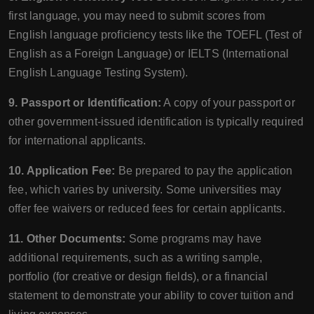
first language, you may need to submit scores from
English language proficiency tests like the TOEFL (Test of
English as a Foreign Language) or IELTS (International
English Language Testing System).
9. Passport or Identification:
A copy of your passport or
other government-issued identification is typically required
for international applicants.
10. Application Fee:
Be prepared to pay the application
fee, which varies by university. Some universities may
offer fee waivers or reduced fees for certain applicants.
11. Other Documents:
Some programs may have
additional requirements, such as a writing sample,
portfolio (for creative or design fields), or a financial
statement to demonstrate your ability to cover tuition and