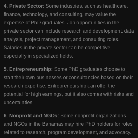
4. Private Sector:
Some industries, such as healthcare,
finance, technology, and consulting, may value the
expertise of PhD graduates. Job opportunities in the
private sector can include research and development, data
analysis, project management, and consulting roles.
Salaries in the private sector can be competitive,
especially in specialized fields.
5. Entrepreneurship:
Some PhD graduates choose to
start their own businesses or consultancies based on their
research expertise. Entrepreneurship can offer the
potential for high earnings, but it also comes with risks and
uncertainties.
6. Nonprofit and NGOs:
Some nonprofit organizations
and NGOs in the Bahamas may hire PhD holders for roles
related to research, program development, and advocacy.