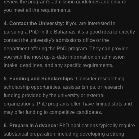
review the program's admission guidelines and ensure
you meet all the requirements.
4. Contact the University:
If you are interested in
pursuing a PhD in the Bahamas, it's a good idea to directly
contact the university's admissions office or the
department offering the PhD program. They can provide
you with the most up-to-date information on admission
intake, deadlines, and any specific requirements.
5. Funding and Scholarships:
Consider researching
scholarship opportunities, assistantships, or research
funding provided by the university or external
organizations. PhD programs often have limited slots and
may offer funding to competitive candidates.
6. Prepare in Advance:
PhD applications typically require
substantial preparation, including developing a strong