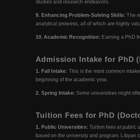
studies and research endeavors.
9. Enhancing Problem-Solving Skills:
The re
analytical prowess, all of which are highly val
10. Academic Recognition:
Earning a PhD fro
Admission Intake for PhD (
1. Fall Intake:
This is the most common intake 
beginning of the academic year.
2. Spring Intake:
Some universities might offe
Tuition Fees for PhD (Doct
1. Public Universities:
Tuition fees at public 
based on the university and program. Libyan cit