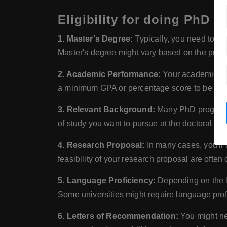
Eligibility for doing PhD (
1. Master's Degree:
Typically, you need to hav
Master's degree might vary based on the program
2. Academic Performance:
Your academic per
a minimum GPA or percentage score to be elig
3. Relevant Background:
Many PhD programs h
of study you want to pursue at the doctoral leve
4. Research Proposal:
In many cases, you'll 
feasibility of your research proposal are often
5. Language Proficiency:
Depending on the la
Some universities might require language prof
6. Letters of Recommendation:
You might nee