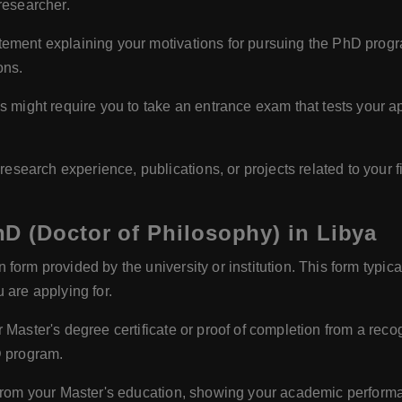
researcher.
tement explaining your motivations for pursuing the PhD progra
ons.
ight require you to take an entrance exam that tests your apt
esearch experience, publications, or projects related to your f
D (Doctor of Philosophy) in Libya
form provided by the university or institution. This form typic
 are applying for.
 Master's degree certificate or proof of completion from a reco
D program.
s from your Master's education, showing your academic perform