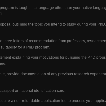
 program is taught in a language other than your native langu
FL.
oposal outlining the topic you intend to study during your PhD
o three letters of recommendation from professors, researcher
suitability for a PhD program.
tement explaining your motivations for pursuing the PhD progra
ons.
ble, provide documentation of any previous research experience
assport or national identification card.
quire a non-refundable application fee to process your applica