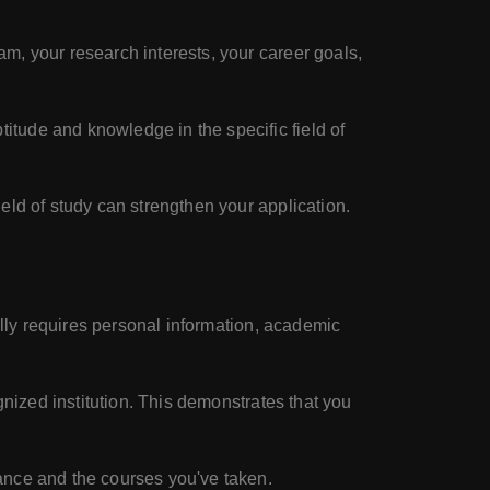
m, your research interests, your career goals,
itude and knowledge in the specific field of
ield of study can strengthen your application.
ally requires personal information, academic
gnized institution. This demonstrates that you
ance and the courses you've taken.