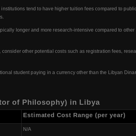
 institutions tend to have higher tuition fees compared to publi
s.
ically longer and more research-intensive compared to other 
es, consider other potential costs such as registration fees, re
ational student paying in a currency other than the Libyan Dinar
or of Philosophy) in Libya
Estimated Cost Range (per year)
N/A