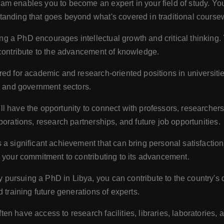
m enables you to become an expert in your field of study. You'
anding that goes beyond what's covered in traditional course
g a PhD encourages intellectual growth and critical thinking.
 contribute to the advancement of knowledge.
ed for academic and research-oriented positions in universities,
ry and government sectors.
l have the opportunity to connect with professors, researcher
borations, research partnerships, and future job opportunities.
a significant achievement that can bring personal satisfactio
d your commitment to contributing to its advancement.
 pursuing a PhD in Libya, you can contribute to the country's
 training future generations of experts.
ten have access to research facilities, libraries, laboratories, 