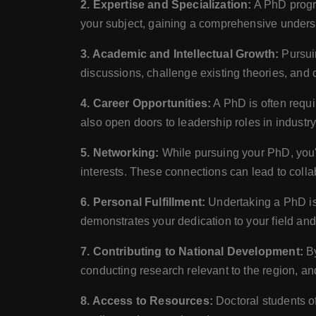
2. Expertise and Specialization:
A PhD progra
your subject, gaining a comprehensive underst
3. Academic and Intellectual Growth:
Pursuin
discussions, challenge existing theories, and
4. Career Opportunities:
A PhD is often requir
also open doors to leadership roles in indust
5. Networking:
While pursuing your PhD, you'l
interests. These connections can lead to colla
6. Personal Fulfillment:
Undertaking a PhD is 
demonstrates your dedication to your field an
7. Contributing to National Development:
By
conducting research relevant to the region, and
8. Access to Resources:
Doctoral students of