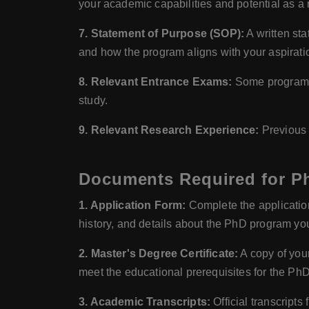
your academic capabilities and potential as a 
7. Statement of Purpose (SOP):
A written sta
and how the program aligns with your aspirati
8. Relevant Entrance Exams:
Some programs m
study.
9. Relevant Research Experience:
Previous r
Documents Required for Ph
1. Application Form:
Complete the application 
history, and details about the PhD program you
2. Master's Degree Certificate:
A copy of your
meet the educational prerequisites for the Ph
3. Academic Transcripts:
Official transcript