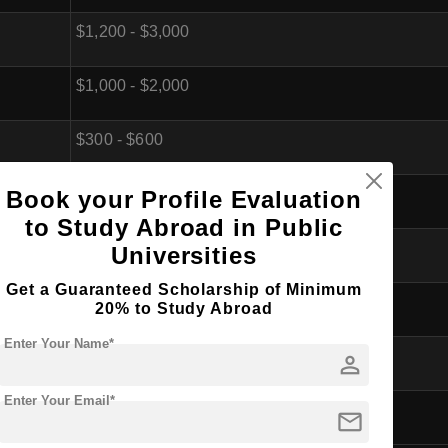
$1,200 - $3,000
$1,000 - $2,000
$300 - $600
$300 - $500
Book your Profile Evaluation
to Study Abroad in Public
$200 - $400
Universities
Get a Guaranteed Scholarship of Minimum
$500 - $1,000
20% to Study Abroad
Enter Your Name*
$1,000 - $2,000
person
Enter Your Email*
$5,500 - $11,500 (per year)
mail