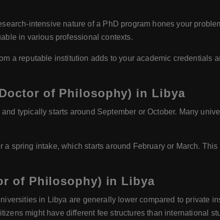
search-intensive nature of a PhD program hones your problem-sol
uable in various professional contexts.
m a reputable institution adds to your academic credentials an
Doctor of Philosophy) in Libya
and typically starts around September or October. Many unive
r a spring intake, which starts around February or March. This
or of Philosophy) in Libya
universities in Libya are generally lower compared to private in
izens might have different fee structures than international st