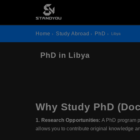
Home
Study Abroad
PhD
Libya
PhD in Libya
Why Study PhD (Doct
1. Research Opportunities:
A PhD program prov
allows you to contribute original knowledge a