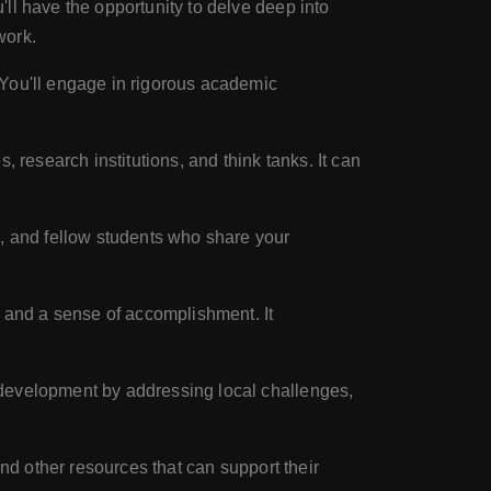
ll have the opportunity to delve deep into
work.
 You'll engage in rigorous academic
 research institutions, and think tanks. It can
s, and fellow students who share your
n and a sense of accomplishment. It
 development by addressing local challenges,
and other resources that can support their