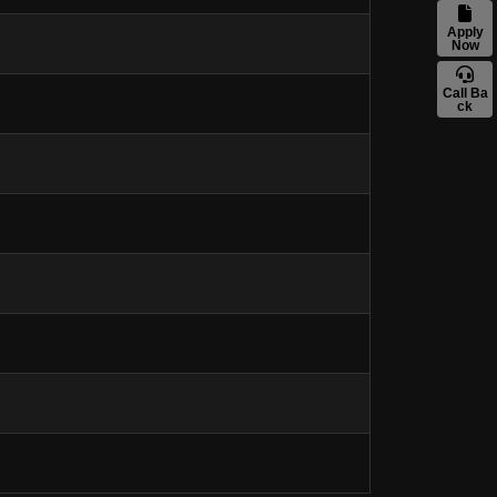
Apply
Now
Call Ba
ck