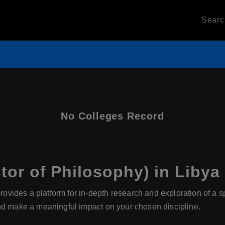
Sear
No Colleges Record
or of Philosophy) in Libya
ides a platform for in-depth research and exploration of a speci
nd make a meaningful impact on your chosen discipline.