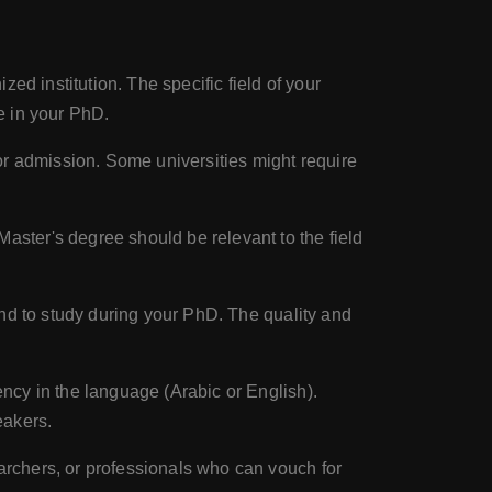
ed institution. The specific field of your
ue in your PhD.
r admission. Some universities might require
ster's degree should be relevant to the field
end to study during your PhD. The quality and
ncy in the language (Arabic or English).
eakers.
archers, or professionals who can vouch for