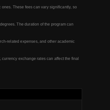
c ones. These fees can vary significantly, so
degrees. The duration of the program can
search-related expenses, and other academic
, currency exchange rates can affect the final