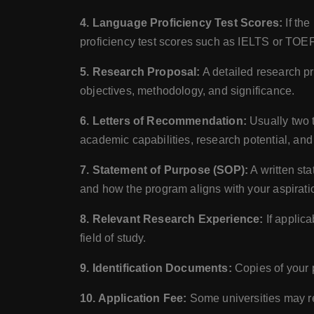
4. Language Proficiency Test Scores:
If the
proficiency test scores such as IELTS or TOE
5. Research Proposal:
A detailed research pr
objectives, methodology, and significance.
6. Letters of Recommendation:
Usually two t
academic capabilities, research potential, and 
7. Statement of Purpose (SOP):
A written sta
and how the program aligns with your aspirati
8. Relevant Research Experience:
If applica
field of study.
9. Identification Documents:
Copies of your p
10. Application Fee:
Some universities may re