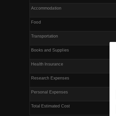
Accommodation
Food
Transportation
Books and Supplies
Health Insurance
Research Expenses
Personal Expenses
Total Estimated Cost