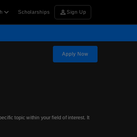
person
ch
Scholarships
Sign Up
Apply Now
fic topic within your field of interest. It