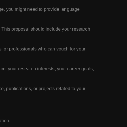
age, you might need to provide language
. This proposal should include your research
s, or professionals who can vouch for your
m, your research interests, your career goals,
, publications, or projects related to your
tion.