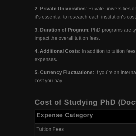
2. Private Universities:
Private universities or
it's essential to research each institution's cost
3. Duration of Program:
PhD programs are typ
impact the overall tuition fees.
4. Additional Costs:
In addition to tuition fe
expenses.
5. Currency Fluctuations:
If you're an intern
cost you pay.
Cost of Studying PhD (Doct
Expense Category
Tuition Fees