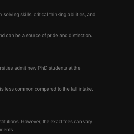
ving skills, critical thinking abilities, and
d can be a source of pride and distinction.
rsities admit new PhD students at the
 is less common compared to the fall intake.
stitutions. However, the exact fees can vary
udents.