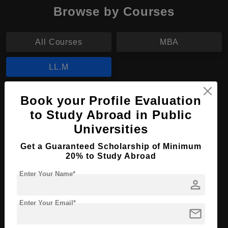
Browse by Courses
All Courses
MBA
LL.M
LL.M in Basic Legal Science
Book your Profile Evaluation
to Study Abroad in Public
Course Level:
Master's
Universities
Course Program:
Law & Legal Studies
Get a Guaranteed Scholarship of Minimum
Course Duration:
2 Years
20% to Study Abroad
Course Language
English
Enter Your Name*
person
Required Degree
4 Year Bachelor’s Degree
Enter Your Email*
Apply Now
View Details
mail