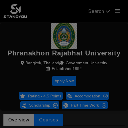
menu
Search
Phranakhon Rajabhat University
Bangkok, Thailand
Government University
Established1892
Apply Now
Rating - 4.5 Points
Accomodation
Scholarship
Part Time Work
Overview
Courses