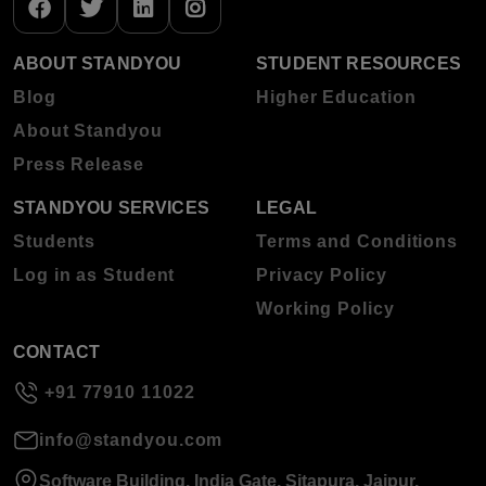
ABOUT STANDYOU
STUDENT RESOURCES
Blog
Higher Education
About Standyou
Press Release
STANDYOU SERVICES
LEGAL
Students
Terms and Conditions
Log in as Student
Privacy Policy
Working Policy
CONTACT
+91 77910 11022
info@standyou.com
Software Building, India Gate, Sitapura, Jaipur,