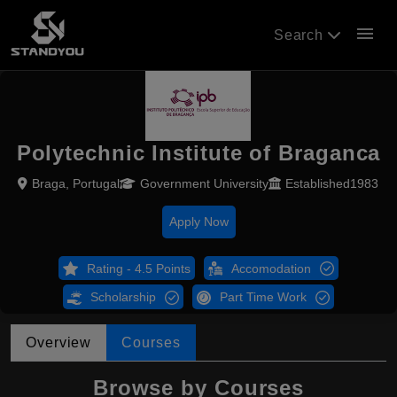
menu
Search
Polytechnic Institute of Braganca
Braga, Portugal
Government University
Established1983
Apply Now
Rating - 4.5 Points
Accomodation
Scholarship
Part Time Work
Overview
Courses
Browse by Courses