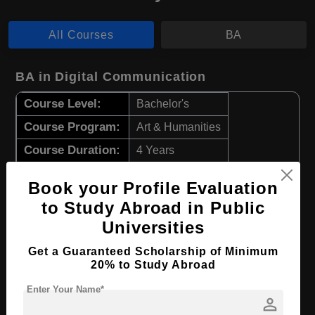
All Courses
BA
BA in Digital Communication
Course Level:
Bachelor's
Course Program:
Art & Humanities
Course Duration:
4 Years
Course Language
English
Book your Profile Evaluation
Required Degree
Class 12th
to Study Abroad in Public
Universities
Apply Now
View Details
Get a Guaranteed Scholarship of Minimum
20% to Study Abroad
BA in Digital Art
Enter Your Name*
person
Course Level:
Bachelor's