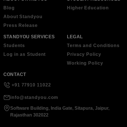
Blog
Higher Education
About Standyou
Press Release
STANDYOU SERVICES
LEGAL
Students
Terms and Conditions
Log in as Student
Privacy Policy
Working Policy
CONTACT
+91 77910 11022
info@standyou.com
Software Building, India Gate, Sitapura, Jaipur,
Rajasthan 302022