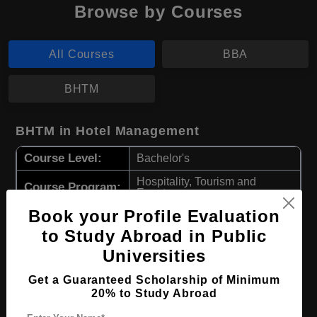
Browse by Courses
All Courses
BBA
BHTM
BHTM in Hotel Management
Course Level:
Bachelor's
Hospitality, Tourism and
Course Program:
Events
Book your Profile Evaluation
Course Duration:
3 Years
to Study Abroad in Public
Course
English
Language
Universities
Required Degree
Class 12th
Get a Guaranteed Scholarship of Minimum
20% to Study Abroad
Apply Now
View Details