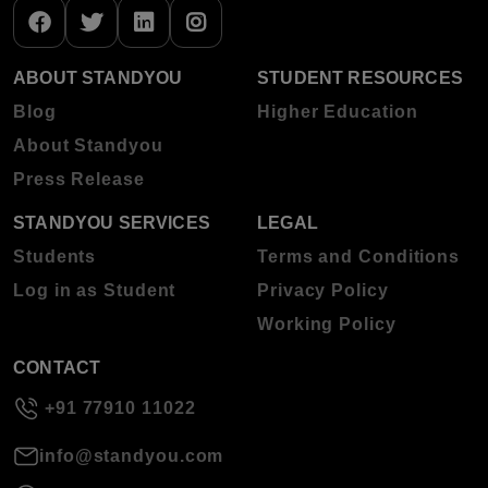
ABOUT STANDYOU
STUDENT RESOURCES
Blog
Higher Education
About Standyou
Press Release
STANDYOU SERVICES
LEGAL
Students
Terms and Conditions
Log in as Student
Privacy Policy
Working Policy
CONTACT
+91 77910 11022
info@standyou.com