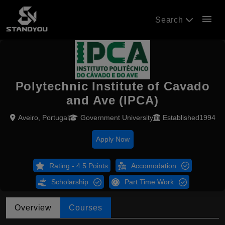
menu
Search
Polytechnic Institute of Cavado
and Ave (IPCA)
Aveiro, Portugal
Government University
Established1994
Apply Now
Rating - 4.5 Points
Accomodation
Scholarship
Part Time Work
Overview
Courses