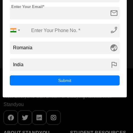
Course Level:
Master's
Enter Your Email*
mail
Course Duration:
2 Years
Course Language
English
phone_enabled
Required Degree
4 Year Bachelor’s Degree
globe_asia
Apply Now
View Details
flag
Submit
Now Everyone Can Dream of Studying Abroad with
Standyou
ABOUT STANDYOU
STUDENT RESOURCES