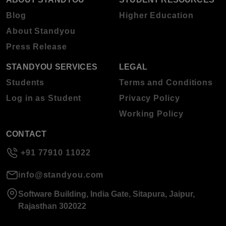
Blog
Higher Education
About Standyou
Press Release
STANDYOU SERVICES
LEGAL
Students
Terms and Conditions
Log in as Student
Privacy Policy
Working Policy
CONTACT
+91 77910 11022
info@standyou.com
Software Building, India Gate, Sitapura, Jaipur,
Rajasthan 302022