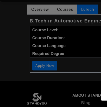
Overview
Courses
B.Tech
B.Tech in Automotive Engineer
Course Level:
Course Duration:
Course Language
Required Degree
Apply Now
ABOUT STANDYO
Blog