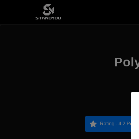
Poly
Rating - 4.2 Point