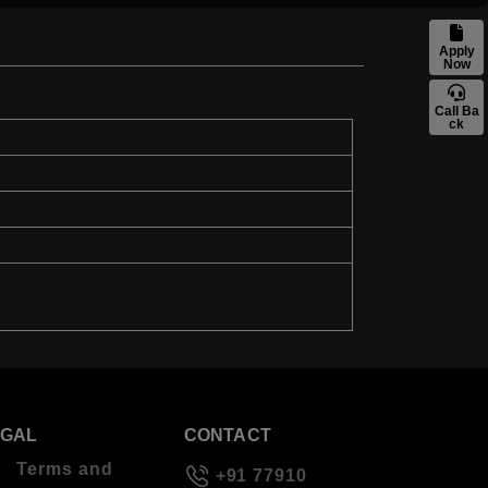
Apply
Now
Call Ba
ck
EGAL
CONTACT
Terms and
+91 77910