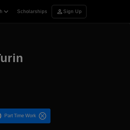
person
ch
Scholarships
Sign Up
Turin
Part Time Work