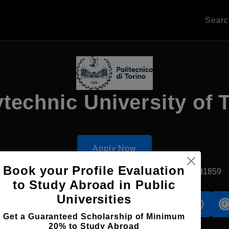
Sear
technic University of 
Apply Now
Book your Profile Evaluation
Turin, Italy
Government University
Established1859
to Study Abroad in Public
Universities
s
Accomodation
Scholarship
Get a Guaranteed Scholarship of Minimum
20% to Study Abroad