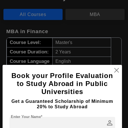
All Courses
MBA
MBA in Finance
Course Level:
Master's
Course Duration:
2 Years
Course Language
English
Required Degree
4 Year Bachelor’s Degree
Book your Profile Evaluation
to Study Abroad in Public
Apply Now
View Details
Universities
Get a Guaranteed Scholarship of Minimum
MBA in Sports Economics
20% to Study Abroad
Course Level:
Master's
Enter Your Name*
person
Course Duration:
2 Years