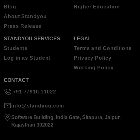
Blog
Higher Education
About Standyou
Press Release
STANDYOU SERVICES
LEGAL
Students
Terms and Conditions
Log in as Student
Privacy Policy
Working Policy
CONTACT
+91 77910 11022
info@standyou.com
Software Building, India Gate, Sitapura, Jaipur,
Rajasthan 302022