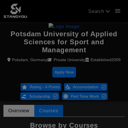
menu
Search
Potsdam University of Applied
Sciences for Sport and
Management
Potsdam, Germany
Private University
Established2009
Apply Now
Rating - 4 Points
Accomodation
Scholarship
Part Time Work
Overview
Courses
Browse by Courses