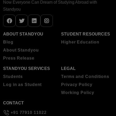
Now Everyone Can Dream of Studying Abroad with
Standyou
ABOUT STANDYOU
STUDENT RESOURCES
Blog
Higher Education
About Standyou
Press Release
STANDYOU SERVICES
LEGAL
Students
Terms and Conditions
Log in as Student
Privacy Policy
Working Policy
CONTACT
+91 77910 11022