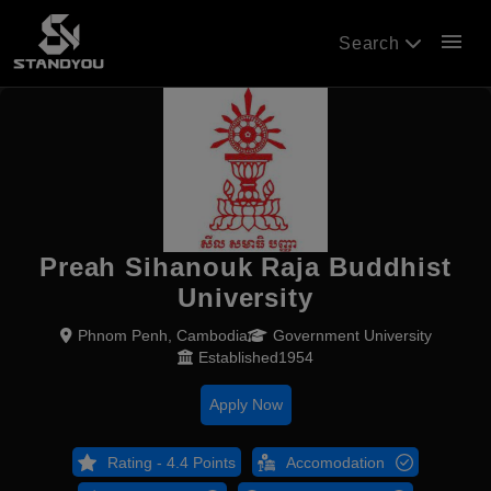
menu
Search
Preah Sihanouk Raja Buddhist
University
Phnom Penh, Cambodia
Government University
Established1954
Apply Now
Rating - 4.4 Points
Accomodation