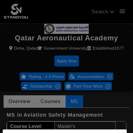
menu
Search
Qatar Aeronautical Academy
Doha, Qatar
Government University
Established1977
Apply Now
Rating - 4.4 Points
Accomodation
Scholarship
Part Time Work
Overview
Courses
MS
MS in Aviation Safety Management
Course Level:
Master's