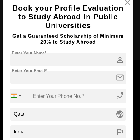
Course Duration:
2 Years
Book your Profile Evaluation
Course Language
English
to Study Abroad in Public
Required Degree
3 Year Bachelor’s Degree
Universities
Get a Guaranteed Scholarship of Minimum
Apply Now
20% to Study Abroad
Enter Your Name*
person
Enter Your Email*
mail
Now Everyone Can Dream of Studying Abroad with
phone_enabled
Standyou
globe_asia
ABOUT STANDYOU
STUDENT RESOURCES
flag
Blog
Higher Education