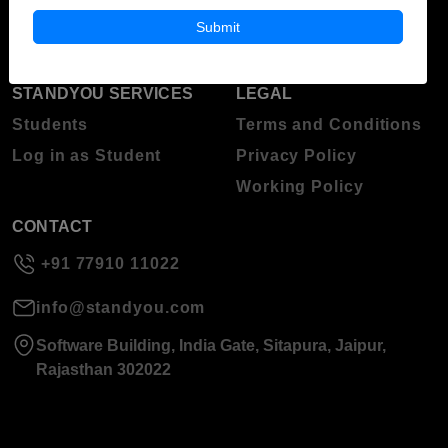
About Standyou
Submit
Press Release
STANDYOU SERVICES
LEGAL
Students
Terms and Conditions
Log in as Student
Privacy Policy
Working Policy
CONTACT
+91 77910 11022
info@standyou.com
Software Building, India Gate, Sitapura, Jaipur,
Rajasthan 302022