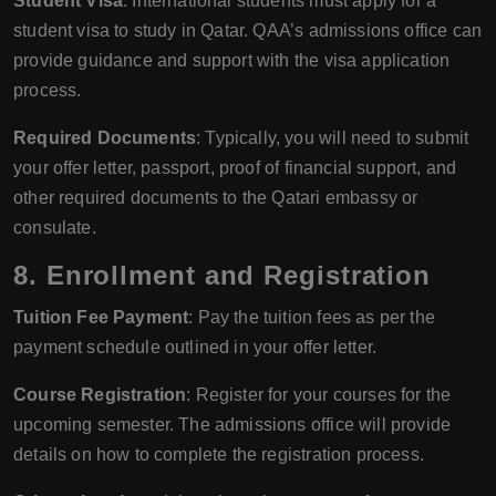
Student Visa
: International students must apply for a
student visa to study in Qatar. QAA’s admissions office can
provide guidance and support with the visa application
process.
Required Documents
: Typically, you will need to submit
your offer letter, passport, proof of financial support, and
other required documents to the Qatari embassy or
consulate.
8.
Enrollment and Registration
Tuition Fee Payment
: Pay the tuition fees as per the
payment schedule outlined in your offer letter.
Course Registration
: Register for your courses for the
upcoming semester. The admissions office will provide
details on how to complete the registration process.