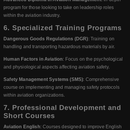
program for those looking to take on leadership roles
within the aviation industry.
6.
Specialized Training Programs
Dangerous Goods Regulations (DGR)
: Training on
handling and transporting hazardous materials by air.
Human Factors in Aviation
: Focus on the psychological
and physiological aspects affecting aviation safety.
Safety Management Systems (SMS)
: Comprehensive
course on implementing and managing safety protocols
within aviation organizations.
7.
Professional Development and
Short Courses
Aviation English
: Courses designed to improve English