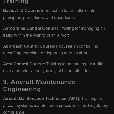
Training
Basic ATC Course
: Introduction to air traffic control
principles, procedures, and operations.
Aerodrome Control Course
: Training for managing air
traffic within the vicinity of an airport.
Approach Control Course
: Focuses on controlling
aircraft approaching or departing from an airport.
Area Control Course
: Training for managing air traffic
over a broader area, typically at higher altitudes.
3.
Aircraft Maintenance
Engineering
Aircraft Maintenance Technician (AMT)
: Training on
aircraft systems, maintenance procedures, and regulatory
compliance.