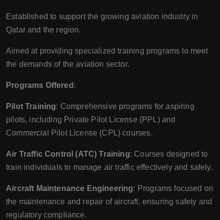
Established to support the growing aviation industry in
Qatar and the region.
Aimed at providing specialized training programs to meet
the demands of the aviation sector.
Programs Offered
:
Pilot Training
: Comprehensive programs for aspiring
pilots, including Private Pilot License (PPL) and
Commercial Pilot License (CPL) courses.
Air Traffic Control (ATC) Training
: Courses designed to
train individuals to manage air traffic effectively and safely.
Aircraft Maintenance Engineering
: Programs focused on
the maintenance and repair of aircraft, ensuring safety and
regulatory compliance.