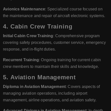
Avionics Maintenance
: Specialized course focused on
the maintenance and repair of aircraft electronic systems.
4.
Cabin Crew Training
Initial Cabin Crew Training
: Comprehensive program
covering safety procedures, customer service, emergency
response, and in-flight duties.
Recurrent Training
: Ongoing training for current cabin
crew members to maintain their skills and knowledge.
5.
Aviation Management
Diploma in Aviation Management
: Covers aspects of
managing aviation operations, including airport
management, airline operations, and aviation safety.
Advanced Diploma in Aviation Management
: In-depth