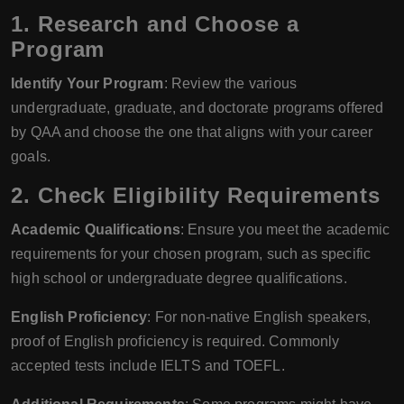
1.
Research and Choose a
Program
Identify Your Program
: Review the various
undergraduate, graduate, and doctorate programs offered
by QAA and choose the one that aligns with your career
goals.
2.
Check Eligibility Requirements
Academic Qualifications
: Ensure you meet the academic
requirements for your chosen program, such as specific
high school or undergraduate degree qualifications.
English Proficiency
: For non-native English speakers,
proof of English proficiency is required. Commonly
accepted tests include IELTS and TOEFL.