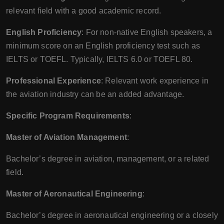
relevant field with a good academic record.
English Proficiency
: For non-native English speakers, a
minimum score on an English proficiency test such as
IELTS or TOEFL. Typically, IELTS 6.0 or TOEFL 80.
Professional Experience
: Relevant work experience in
the aviation industry can be an added advantage.
Specific Program Requirements
:
Master of Aviation Management
:
Bachelor’s degree in aviation, management, or a related
field.
Master of Aeronautical Engineering
:
Bachelor’s degree in aeronautical engineering or a closely