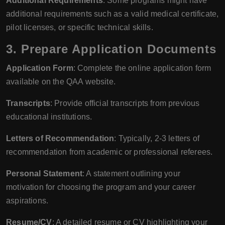
Additional Requirements
: Some programs might have
additional requirements such as a valid medical certificate,
pilot licenses, or specific technical skills.
3.
Prepare Application Documents
Application Form
: Complete the online application form
available on the QAA website.
Transcripts
: Provide official transcripts from previous
educational institutions.
Letters of Recommendation
: Typically, 2-3 letters of
recommendation from academic or professional referees.
Personal Statement
: A statement outlining your
motivation for choosing the program and your career
aspirations.
Resume/CV
: A detailed resume or CV highlighting your