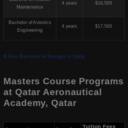
4 years
$16,500
Maintenance
Bachelor of Avionics
4 years
$17,500
Engineering
B.Des (Bachelor of Design) in Qatar
Masters Course Programs
at Qatar Aeronautical
Academy, Qatar
Tuition Fees