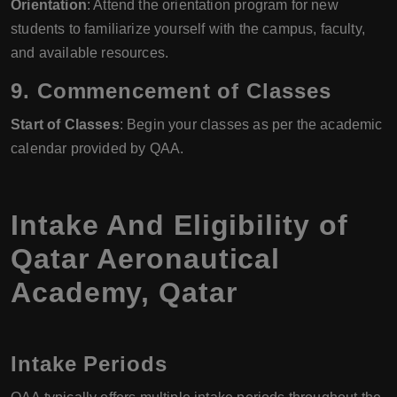
Orientation
: Attend the orientation program for new
students to familiarize yourself with the campus, faculty,
and available resources.
9.
Commencement of Classes
Start of Classes
: Begin your classes as per the academic
calendar provided by QAA.
Intake And Eligibility of
Qatar Aeronautical
Academy, Qatar
Intake Periods