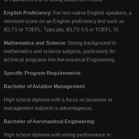
English Proficiency
: For non-native English speakers, a
minimum score on an English proficiency test such as
IELTS or TOEFL. Typically, IELTS 5.5 or TOEFL 70.
Mathematics and Science
: Strong background in
mathematics and science subjects, particularly for
technical programs like Aeronautical Engineering.
Specific Program Requirements
:
Bachelor of Aviation Management
:
High school diploma with a focus on business or
management subjects is advantageous.
Bachelor of Aeronautical Engineering
:
High school diploma with strong performance in