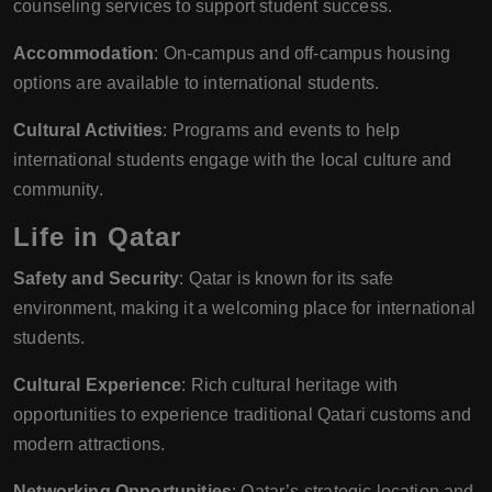
counseling services to support student success.
Accommodation
: On-campus and off-campus housing
options are available to international students.
Cultural Activities
: Programs and events to help
international students engage with the local culture and
community.
Life in Qatar
Safety and Security
: Qatar is known for its safe
environment, making it a welcoming place for international
students.
Cultural Experience
: Rich cultural heritage with
opportunities to experience traditional Qatari customs and
modern attractions.
Networking Opportunities
: Qatar’s strategic location and