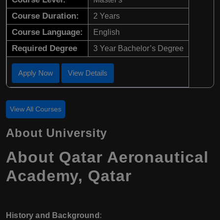
Course Duration:
2 Years
Course Language:
English
Required Degree
3 Year Bachelor’s Degree
Apply Now
View Details
View All Courses
About University
About Qatar Aeronautical
Academy, Qatar
History and Background
: