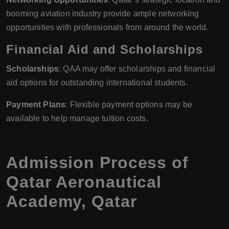
booming aviation industry provide ample networking
opportunities with professionals from around the world.
Financial Aid and Scholarships
Scholarships
: QAA may offer scholarships and financial
aid options for outstanding international students.
Payment Plans
: Flexible payment options may be
available to help manage tuition costs.
Admission Process of
Qatar Aeronautical
Academy, Qatar