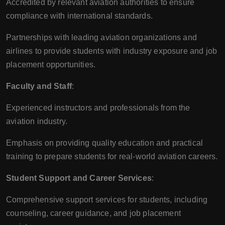
Accredited by relevant aviation authorities to ensure
compliance with international standards.
Partnerships with leading aviation organizations and
airlines to provide students with industry exposure and job
placement opportunities.
Faculty and Staff
:
Experienced instructors and professionals from the
aviation industry.
Emphasis on providing quality education and practical
training to prepare students for real-world aviation careers.
Student Support and Career Services
:
Comprehensive support services for students, including
counseling, career guidance, and job placement