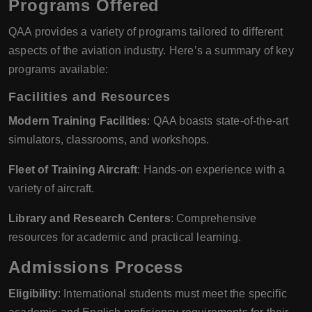
Programs Offered
QAA provides a variety of programs tailored to different
aspects of the aviation industry. Here’s a summary of key
programs available:
Facilities and Resources
Modern Training Facilities
: QAA boasts state-of-the-art
simulators, classrooms, and workshops.
Fleet of Training Aircraft
: Hands-on experience with a
variety of aircraft.
Library and Research Centers
: Comprehensive
resources for academic and practical learning.
Admissions Process
Eligibility
: International students must meet the specific