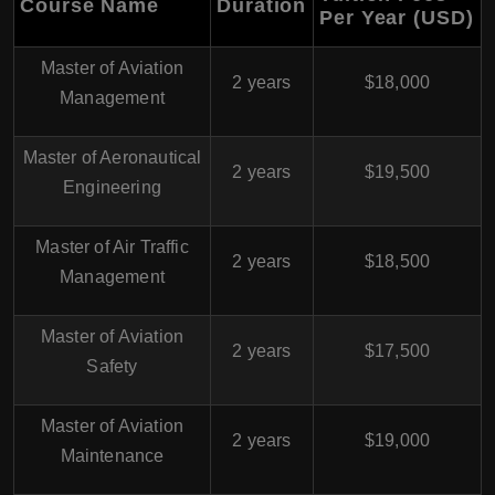
Course Name
Duration
Per Year (USD)
Master of Aviation
2 years
$18,000
Management
Master of Aeronautical
2 years
$19,500
Engineering
Master of Air Traffic
2 years
$18,500
Management
Master of Aviation
2 years
$17,500
Safety
Master of Aviation
2 years
$19,000
Maintenance