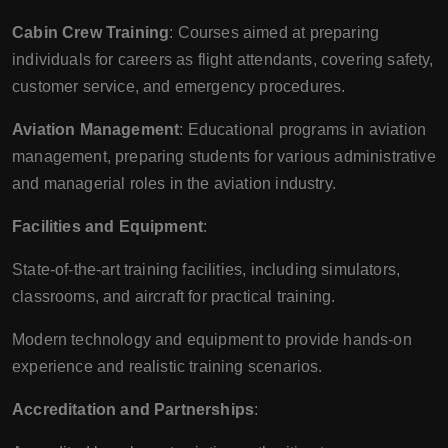
Cabin Crew Training
: Courses aimed at preparing
individuals for careers as flight attendants, covering safety,
customer service, and emergency procedures.
Aviation Management
: Educational programs in aviation
management, preparing students for various administrative
and managerial roles in the aviation industry.
Facilities and Equipment
:
State-of-the-art training facilities, including simulators,
classrooms, and aircraft for practical training.
Modern technology and equipment to provide hands-on
experience and realistic training scenarios.
Accreditation and Partnerships
: