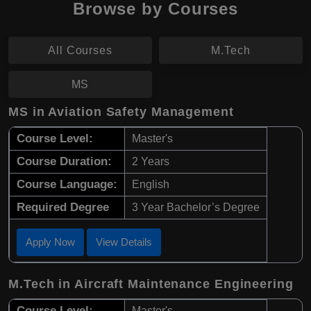
Browse by Courses
All Courses
M.Tech
MS
MS in Aviation Safety Management
Course Level:
Master's
Course Duration:
2 Years
Course Language:
English
Required Degree
3 Year Bachelor’s Degree
Apply Now
View Details
M.Tech in Aircraft Maintenance Engineering
Course Level:
Master's