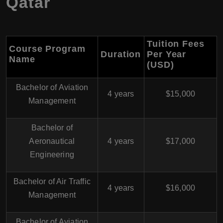
Qatar
Tuition Fees
Course Program
Duration
Per Year
Name
(USD)
Bachelor of Aviation
4 years
$15,000
Management
Bachelor of
Aeronautical
4 years
$17,000
Engineering
Bachelor of Air Traffic
4 years
$16,000
Management
Bachelor of Aviation