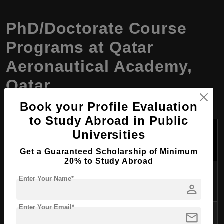
PhD/Doctorate Course
Programs at Qatar
Aeronautical Academy,
Qatar
Book your Profile Evaluation
to Study Abroad in Public
Tuition Fees
Universities
Course Name
Duration
Per Year
(USD)
Get a Guaranteed Scholarship of Minimum
20% to Study Abroad
PhD in Aviation
3-5 years
$20,000
Enter Your Name*
Management
person
Enter Your Email*
PhD in Aeronautical
mail
3-5 years
$21,500