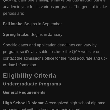
QAA typically offers multiple intake periods throughout the
academic year for its various programs. The general intake
periods are:
Fall Intake
: Begins in September
Spring Intake
: Begins in January
Specific dates and application deadlines can vary by
program, so it’s advisable to check the QAA website or
contact the admissions office for the most accurate and up-
to-date information.
Eligibility Criteria
Undergraduate Programs
General Requirements
:
High School Diploma
: A recognized high school diploma
or equivalent with a strong academic record.