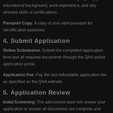
educational background, work experience, and any
relevant skills or certifications.
Passport Copy
: A copy of your valid passport for
identification purposes.
4.
Submit Application
Online Submission
: Submit the completed application
form and all required documents through the QAA online
application portal.
Application Fee
: Pay the non-refundable application fee
as specified on the QAA website.
5.
Application Review
Initial Screening
: The admissions team will review your
application to ensure all documents are complete and