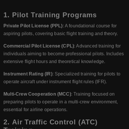
1.
Pilot Training Programs
Private Pilot License (PPL)
: A foundational course for
aspiring pilots, covering basic flight training and theory.
Commercial Pilot License (CPL)
: Advanced training for
individuals aiming to become professional pilots. Includes
extensive flight hours and theoretical knowledge.
Instrument Rating (IR)
: Specialized training for pilots to
operate aircraft under instrument flight rules (IFR).
Multi-Crew Cooperation (MCC)
: Training focused on
preparing pilots to operate in a multi-crew environment,
essential for airline operations.
2.
Air Traffic Control (ATC)