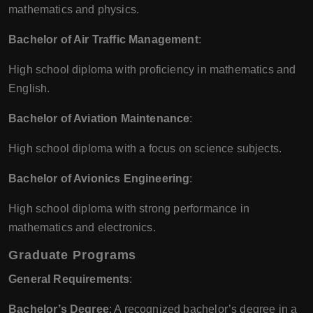
mathematics and physics.
Bachelor of Air Traffic Management
:
High school diploma with proficiency in mathematics and
English.
Bachelor of Aviation Maintenance
:
High school diploma with a focus on science subjects.
Bachelor of Avionics Engineering
:
High school diploma with strong performance in
mathematics and electronics.
Graduate Programs
General Requirements
:
Bachelor’s Degree
: A recognized bachelor’s degree in a