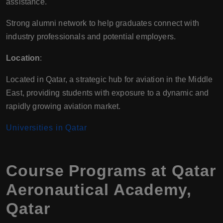
assistance.
Strong alumni network to help graduates connect with
industry professionals and potential employers.
Location
:
Located in Qatar, a strategic hub for aviation in the Middle
East, providing students with exposure to a dynamic and
rapidly growing aviation market.
Universities in Qatar
Course Programs at Qatar
Aeronautical Academy,
Qatar