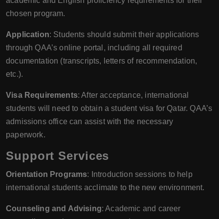
academic and English proficiency requirements for their
chosen program.
Application
: Students should submit their applications
through QAA’s online portal, including all required
documentation (transcripts, letters of recommendation,
etc.).
Visa Requirements
: After acceptance, international
students will need to obtain a student visa for Qatar. QAA’s
admissions office can assist with the necessary
paperwork.
Support Services
Orientation Programs
: Introduction sessions to help
international students acclimate to the new environment.
Counseling and Advising
: Academic and career