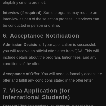
eligibility criteria are met.
Interview (if required)
: Some programs may require an
interview as part of the selection process. Interviews can
be conducted in person or online.
6.
Acceptance Notification
Admission Decision
: If your application is successful,
you will receive an official offer letter from QAA. This will
include details about the program, tuition fees, and any
conditions of the offer.
Acceptance of Offer
: You will need to formally accept the
offer and fulfill any conditions stated in the offer letter.
7.
Visa Application (for
International Students)