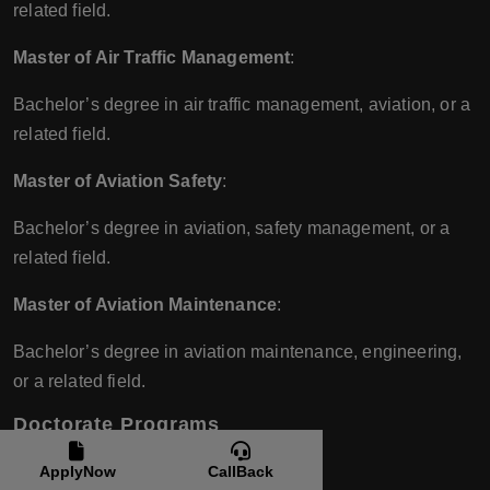
related field.
Master of Air Traffic Management
:
Bachelor’s degree in air traffic management, aviation, or a
related field.
Master of Aviation Safety
:
Bachelor’s degree in aviation, safety management, or a
related field.
Master of Aviation Maintenance
:
Bachelor’s degree in aviation maintenance, engineering,
or a related field.
Doctorate Programs
General Requirements
:
ApplyNow
CallBack