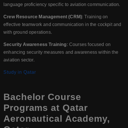
language proficiency specific to aviation communication.
Crew Resource Management (CRM)
: Training on
effective teamwork and communication in the cockpit and
with ground operations.
Security Awareness Training
: Courses focused on
enhancing security measures and awareness within the
aviation sector.
Study in Qatar
Bachelor Course
Programs at Qatar
Aeronautical Academy,