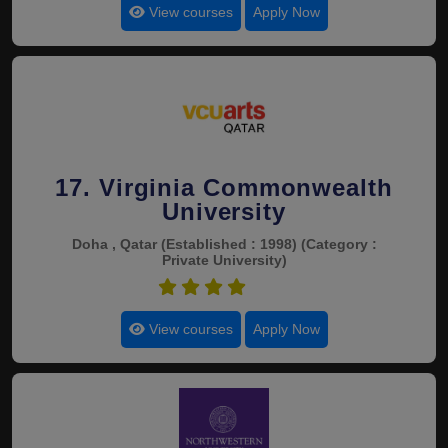
View courses
Apply Now
17. Virginia Commonwealth
University
Doha , Qatar
(Established : 1998)
(Category :
Private University)
4.4
View courses
Apply Now