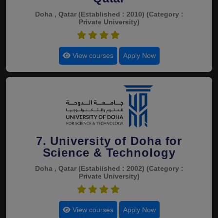
Doha , Qatar
(Established : 2010)
(Category :
Private University)
4.4
View courses
Apply Now
7. University of Doha for
Science & Technology
Doha , Qatar
(Established : 2002)
(Category :
Private University)
4.4
View courses
Apply Now