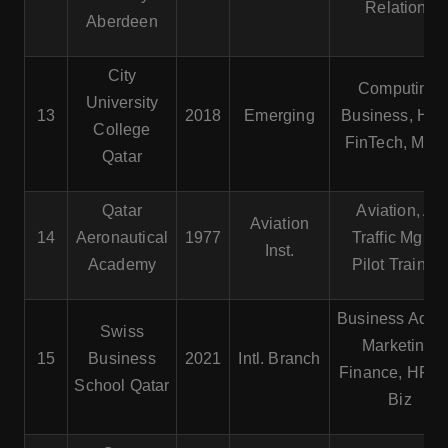
Relations
Aberdeen
City
Computing,
University
13
2018
Emerging
Business, HR
College
FinTech, Mgmt
Qatar
Qatar
Aviation, Air
Aviation
14
Aeronautical
1977
Traffic Mgmt.
Inst.
Academy
Pilot Trainin
Business Admin
Swiss
Marketing,
15
Business
2021
Intl. Branch
Finance, HR, In
School Qatar
Biz