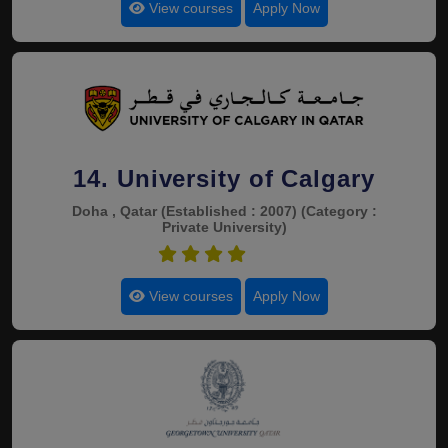
View courses
Apply Now
14. University of Calgary
Doha , Qatar
(Established : 2007)
(Category :
Private University)
4.4
View courses
Apply Now