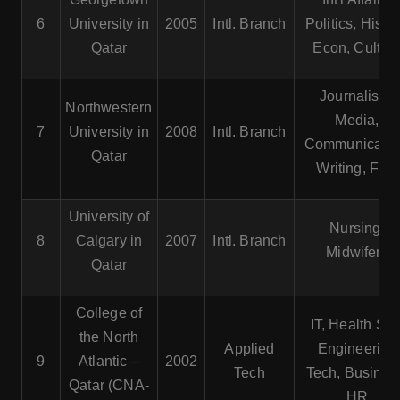
6
University in
2005
Intl. Branch
Politics, Histor
Qatar
Econ, Cultur
Journalism,
Northwestern
Media,
7
University in
2008
Intl. Branch
Communicatio
Qatar
Writing, Film
University of
Nursing,
8
Calgary in
2007
Intl. Branch
Midwifery
Qatar
College of
IT, Health Sci.
the North
Applied
Engineering
9
Atlantic –
2002
Tech
Tech, Busines
Qatar (CNA-
HR