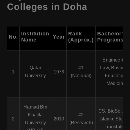
Colleges in Doha
Institution
Rank
Bachelor's
No.
Year
Name
(Approx.)
Programs
Engineering,
Qatar
#1
Law, Business
1
1973
University
(National)
Education,
Medicine
Hamad Bin
CS, BioSci, La
Khalifa
#2
2
2010
Islamic Studie
University
(Research)
Translation