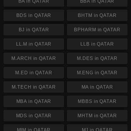
BA in QATAR
BBA in QATAR
BDS in QATAR
BHTM in QATAR
BJ in QATAR
BPHARM in QATAR
LL.M in QATAR
LLB in QATAR
M.ARCH in QATAR
M.DES in QATAR
M.ED in QATAR
M.ENG in QATAR
M.TECH in QATAR
MA in QATAR
MBA in QATAR
MBBS in QATAR
MDS in QATAR
MHTM in QATAR
MIM in QATAR
MJ in QATAR