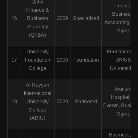
Qatar
Finance,
Finance &
Business,
16
Business
2009
Specialized
Accounting, Ri
Academy
Mgmt.
(QFBA)
University
Foundation fo
17
Foundation
2000
Foundation
UK/US
College
Universities
Al Rayyan
Tourism,
International
Hospitality,
18
University
2020
Partnered
Events, Busine
College
Mgmt.
(ARIU)
Business, IT,