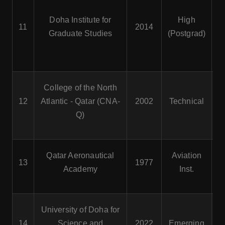
Doha Institute for
High
11
2014
Graduate Studies
(Postgrad)
College of the North
He
12
Atlantic - Qatar (CNA-
2002
Technical
Q)
Qatar Aeronautical
Aviation
13
1977
Me
Academy
Inst.
T
University of Doha for
E
14
Science and
2022
Emerging