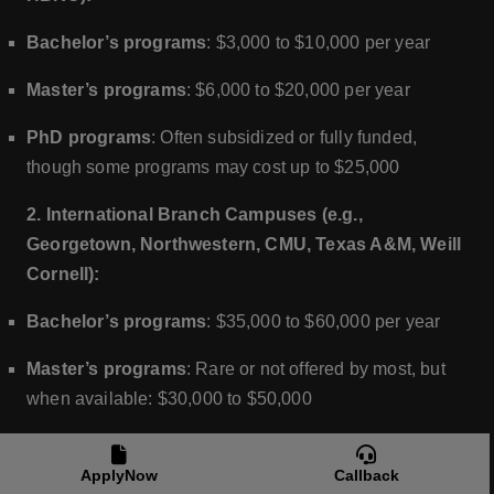
Bachelor’s programs
: $3,000 to $10,000 per year
Master’s programs
: $6,000 to $20,000 per year
PhD programs
: Often subsidized or fully funded,
though some programs may cost up to $25,000
2. International Branch Campuses (e.g.,
Georgetown, Northwestern, CMU, Texas A&M, Weill
Cornell):
Bachelor’s programs
: $35,000 to $60,000 per year
Master’s programs
: Rare or not offered by most, but
when available: $30,000 to $50,000
PhD programs
: Not typically offered at branch
campuses in Qatar
ApplyNow
Callback