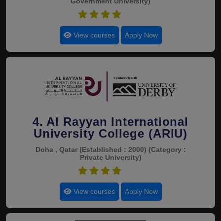
Government University)
4.4
View courses
Apply Now
4. Al Rayyan International
University College (ARIU)
Doha , Qatar
(Established : 2000)
(Category :
Private University)
4.4
View courses
Apply Now