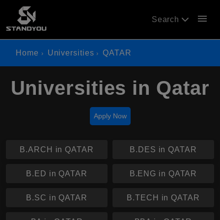
menu
Search
Home
Universities
QATAR
Universities in Qatar
Apply Now
B.ARCH in QATAR
B.DES in QATAR
B.ED in QATAR
B.ENG in QATAR
B.SC in QATAR
B.TECH in QATAR