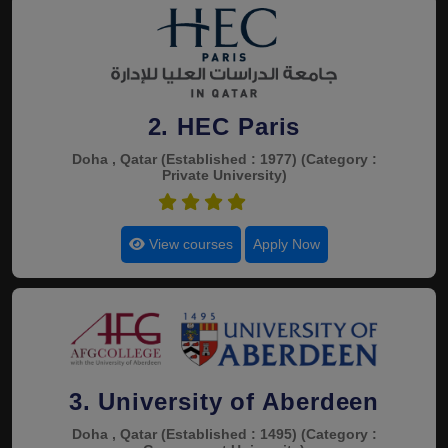
2. HEC Paris
Doha , Qatar
(Established : 1977)
(Category :
Private University)
4.4
View courses
Apply Now
3. University of Aberdeen
Doha , Qatar
(Established : 1495)
(Category :