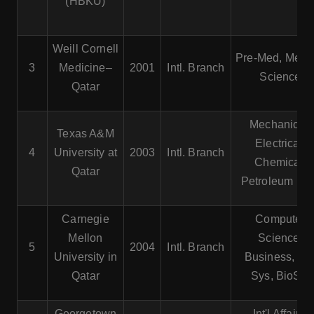
(HBKU)
Weill Cornell
Pre-Med, Medic
3
Medicine–
2001
Intl. Branch
Science
Qatar
Mechanical,
Texas A&M
Electrical,
4
University at
2003
Intl. Branch
Chemical,
Qatar
Petroleum En
Carnegie
Computer
Mellon
Science,
5
2004
Intl. Branch
University in
Business, Inf
Qatar
Sys, BioSci
Georgetown
Int'l Affairs,