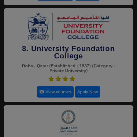
8. University Foundation
College
Doha , Qatar
(Established : 1987)
(Category :
Private University)
4.4
View courses
Apply Now