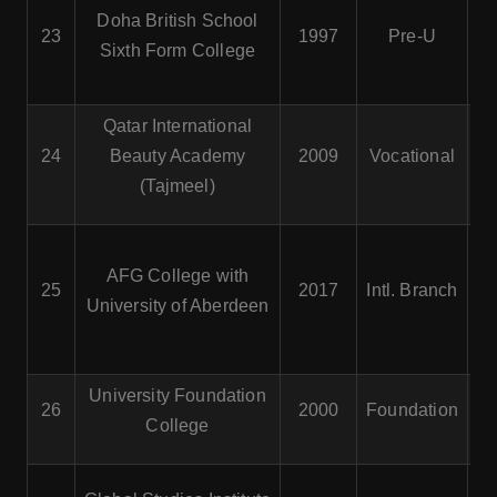
Doha British School
23
1997
Pre-U
Sixth Form College
Qatar International
24
Beauty Academy
2009
Vocational
(Tajmeel)
AFG College with
Ad
25
2017
Intl. Branch
University of Aberdeen
University Foundation
F
26
2000
Foundation
College