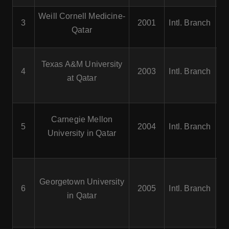
Weill Cornell Medicine-
3
2001
Intl. Branch
Qatar
C
Texas A&M University
4
2003
Intl. Branch
at Qatar
Pe
C
Carnegie Mellon
5
2004
Intl. Branch
University in Qatar
S
Georgetown University
6
2005
Intl. Branch
in Qatar