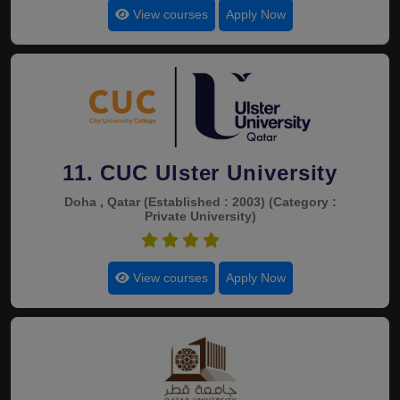
View courses
Apply Now
11. CUC Ulster University
Doha , Qatar
(Established : 2003)
(Category :
Private University)
4.4
View courses
Apply Now