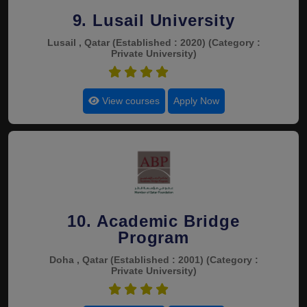
9. Lusail University
Lusail , Qatar
(Established : 2020)
(Category :
Private University)
4.4
View courses
Apply Now
10. Academic Bridge
Program
Doha , Qatar
(Established : 2001)
(Category :
Private University)
4.4