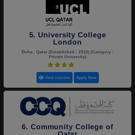
5. University College
London
Doha , Qatar
(Established : 2010)
(Category :
Private University)
4.4
View courses
Apply Now
6. Community College of
Qatar