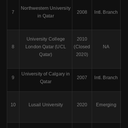
Northwestern University
7
2008
Intl. Branch
Co
in Qatar
University College
2010
8
London Qatar (UCL
(Closed
NA
Qatar)
2020)
University of Calgary in
9
2007
Intl. Branch
Qatar
Bu
10
Lusail University
2020
Emerging