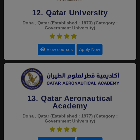
12. Qatar University
Doha , Qatar
(Established : 1973)
(Category :
Government University)
4.4
View courses
Apply Now
13. Qatar Aeronautical
Academy
Doha , Qatar
(Established : 1977)
(Category :
Government University)
4.4