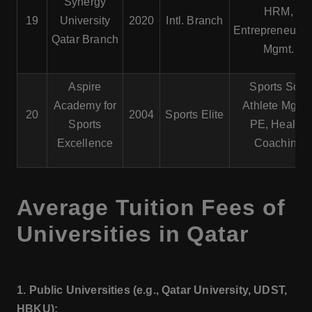
Synergy
HRM,
19
University
2020
Intl. Branch
Entrepreneursh
Qatar Branch
Mgmt.
Aspire
Sports Sci.,
Academy for
Athlete Mgmt.
20
2004
Sports Elite
Sports
PE, Health,
Excellence
Coaching
Average Tuition Fees of
Universities in Qatar
1. Public Universities (e.g., Qatar University, UDST,
HBKU):