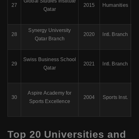
Global Studies Institute
27
2015
Humanities
His
Qatar
Is
Synergy University
B
28
2020
Intl. Branch
Qatar Branch
Swiss Business School
29
2021
Intl. Branch
Qatar
Aspire Academy for
30
2004
Sports Inst.
P
Sports Excellence
At
Top 20 Universities and