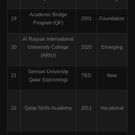
Academic Bridge
19
2001
Foundation
Program (QF)
Al Rayyan International
20
University College
2020
Emerging
(ARIU)
German University
21
TBD
New
Qatar (Upcoming)
22
Qatar Skills Academy
2011
Vocational