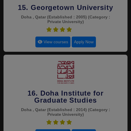
15. Georgetown University
Doha , Qatar
(Established : 2005)
(Category :
Private University)
4.4
View courses
Apply Now
16. Doha Institute for
Graduate Studies
Doha , Qatar
(Established : 2014)
(Category :
Private University)
4.4