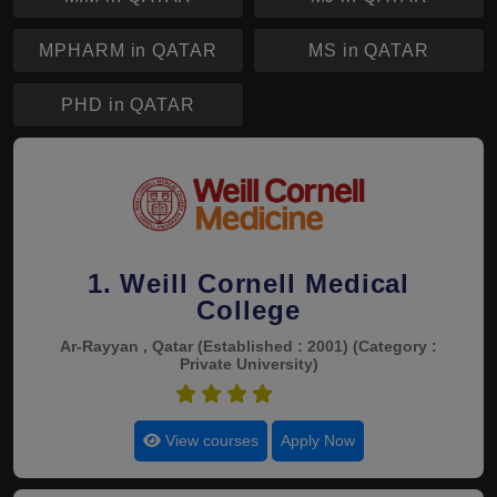
MPHARM in QATAR
MS in QATAR
PHD in QATAR
1. Weill Cornell Medical
College
Ar-Rayyan , Qatar
(Established : 2001)
(Category :
Private University)
4.5
View courses
Apply Now