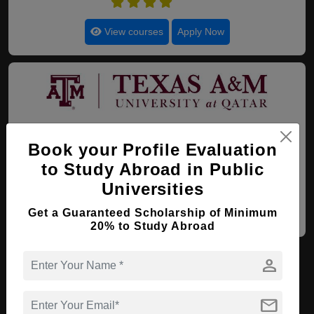
4.4
View courses
Apply Now
20. Texas A&M University
Book your Profile Evaluation
Doha , Qatar
(Established : 2003)
(Category :
Government University)
to Study Abroad in Public
4.4
Universities
Get a Guaranteed Scholarship of Minimum
View courses
Apply Now
20% to Study Abroad
1
2
NEXT
LAST
PAGE 1 OF 2
person
mail