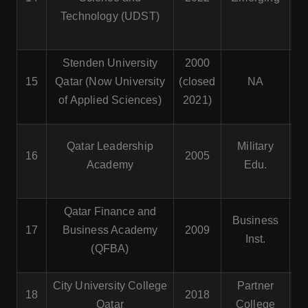
Technology (UDST)
Stenden University
2000
15
Qatar (Now University
(closed
NA
of Applied Sciences)
2021)
Mi
Qatar Leadership
Military
16
2005
Academy
Edu.
A
Qatar Finance and
Business
17
Business Academy
2009
Inst.
(QFBA)
City University College
Partner
18
2018
Qatar
College