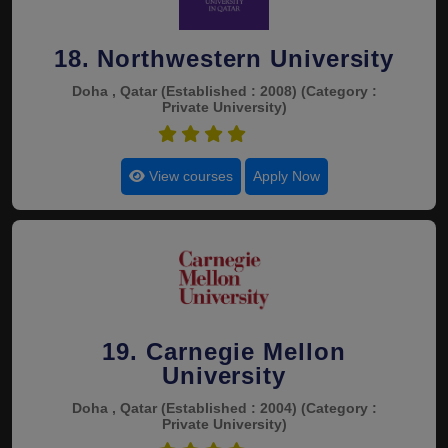
18. Northwestern University
Doha , Qatar
(Established : 2008)
(Category :
Private University)
4.4
View courses
Apply Now
19. Carnegie Mellon
University
Doha , Qatar
(Established : 2004)
(Category :
Private University)