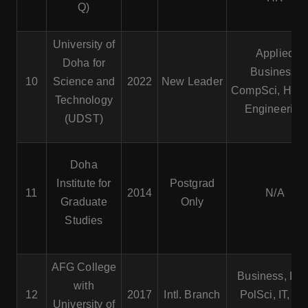
Q)
University of
Applied
Doha for
Business,
10
Science and
2022
New Leader
CompSci, Healt
Technology
Engineering
(UDST)
Doha
Institute for
Postgrad
11
2014
N/A
Graduate
Only
Studies
AFG College
Business, Law
with
12
2017
Intl. Branch
PolSci, IT, Int’
University of