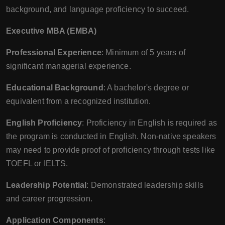
background, and language proficiency to succeed.
Executive MBA (EMBA)
Professional Experience
: Minimum of 5 years of
significant managerial experience.
Educational Background
: A bachelor's degree or
equivalent from a recognized institution.
English Proficiency
: Proficiency in English is required as
the program is conducted in English. Non-native speakers
may need to provide proof of proficiency through tests like
TOEFL or IELTS.
Leadership Potential
: Demonstrated leadership skills
and career progression.
Application Components
: