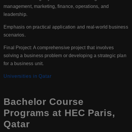
management, marketing, finance, operations, and
leadership.
Emphasis on practical application and real-world business
scenarios.
Final Project: A comprehensive project that involves
solving a business problem or developing a strategic plan
for a business unit.
Universities in Qatar
Bachelor Course
Programs at HEC Paris,
Qatar