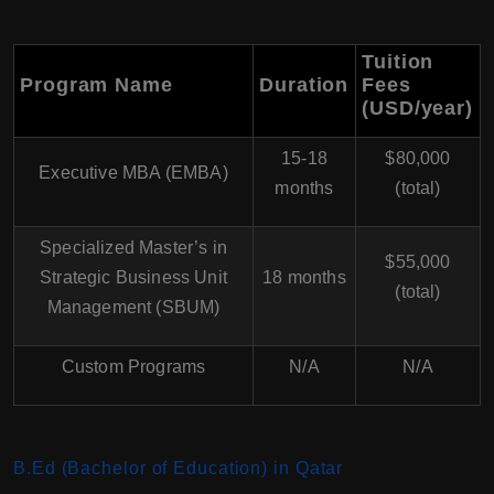
Tuition
Program Name
Duration
Fees
(USD/year)
15-18
$80,000
Executive MBA (EMBA)
months
(total)
Specialized Master’s in
$55,000
Strategic Business Unit
18 months
(total)
Management (SBUM)
Custom Programs
N/A
N/A
B.Ed (Bachelor of Education) in Qatar