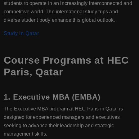
students to operate in an increasingly interconnected and
competitive world. The international study trips and
diverse student body enhance this global outlook.
Study in Qatar
Course Programs at HEC
Paris, Qatar
1. Executive MBA (EMBA)
The Executive MBA program at HEC Paris in Qatar is
designed for experienced managers and executives
seeking to advance their leadership and strategic
management skills.