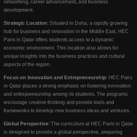
networking, career advancement, and business
development.
Strategic Location
: Situated in Doha, a rapidly growing
hub for business and innovation in the Middle East, HEC
Paris in Qatar offers students access to a dynamic
economic environment. This location also allows for
unique insights into the business practices and cultural
aspects of the region.
Focus on Innovation and Entrepreneurship
: HEC Paris
in Qatar places a strong emphasis on fostering innovation
and entrepreneurship among its students. The programs
encourage creative thinking and provide tools and
frameworks to develop new business ideas and ventures.
Global Perspective
: The curriculum at HEC Paris in Qatar
is designed to provide a global perspective, preparing