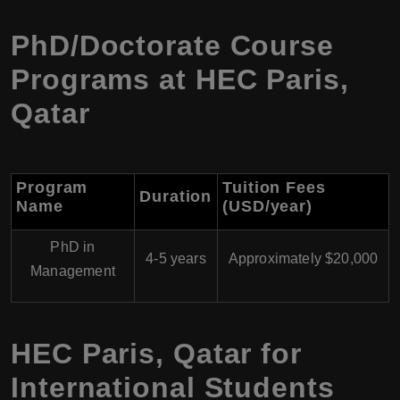
PhD/Doctorate Course
Programs at HEC Paris,
Qatar
Program
Tuition Fees
Duration
Name
(USD/year)
PhD in
4-5 years
Approximately $20,000
Management
HEC Paris, Qatar for
International Students