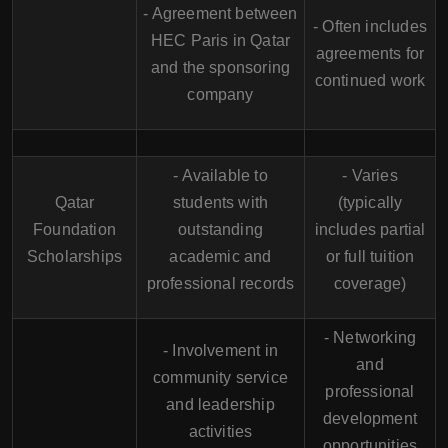
- Agreement between
- Often includes
HEC Paris in Qatar
agreements for
and the sponsoring
continued work
company
- Available to
- Varies
Qatar
students with
(typically
Foundation
outstanding
includes partial
Scholarships
academic and
or full tuition
professional records
coverage)
- Networking
- Involvement in
and
community service
professional
and leadership
development
activities
opportunities