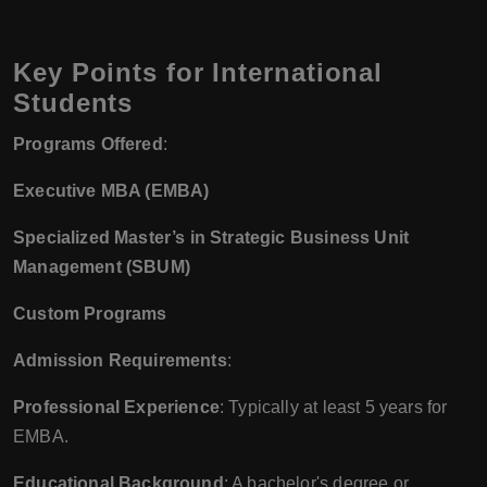
Key Points for International
Students
Programs Offered
:
Executive MBA (EMBA)
Specialized Master’s in Strategic Business Unit
Management (SBUM)
Custom Programs
Admission Requirements
:
Professional Experience
: Typically at least 5 years for
EMBA.
Educational Background
: A bachelor's degree or