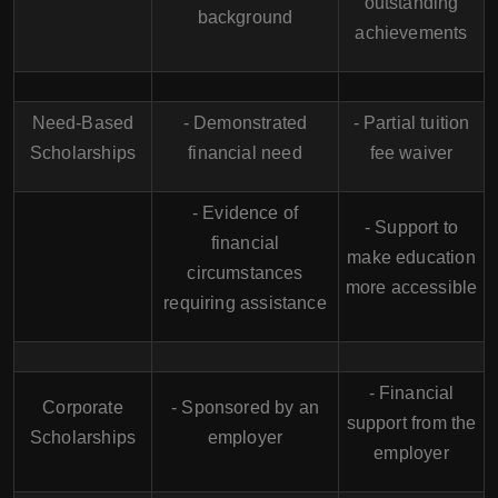
outstanding
background
achievements
Need-Based
- Demonstrated
- Partial tuition
Scholarships
financial need
fee waiver
- Evidence of
- Support to
financial
make education
circumstances
more accessible
requiring assistance
- Financial
Corporate
- Sponsored by an
support from the
Scholarships
employer
employer