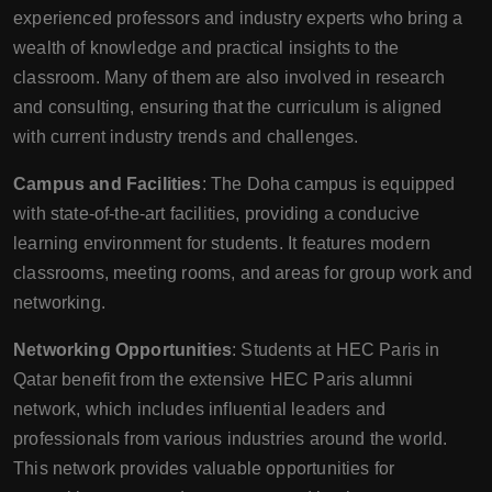
experienced professors and industry experts who bring a
wealth of knowledge and practical insights to the
classroom. Many of them are also involved in research
and consulting, ensuring that the curriculum is aligned
with current industry trends and challenges.
Campus and Facilities
: The Doha campus is equipped
with state-of-the-art facilities, providing a conducive
learning environment for students. It features modern
classrooms, meeting rooms, and areas for group work and
networking.
Networking Opportunities
: Students at HEC Paris in
Qatar benefit from the extensive HEC Paris alumni
network, which includes influential leaders and
professionals from various industries around the world.
This network provides valuable opportunities for