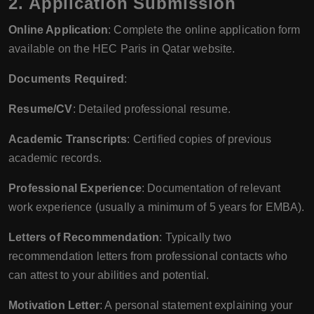
2. Application Submission
Online Application
: Complete the online application form
available on the HEC Paris in Qatar website.
Documents Required
:
Resume/CV
: Detailed professional resume.
Academic Transcripts
: Certified copies of previous
academic records.
Professional Experience
: Documentation of relevant
work experience (usually a minimum of 5 years for EMBA).
Letters of Recommendation
: Typically two
recommendation letters from professional contacts who
can attest to your abilities and potential.
Motivation Letter
: A personal statement explaining your