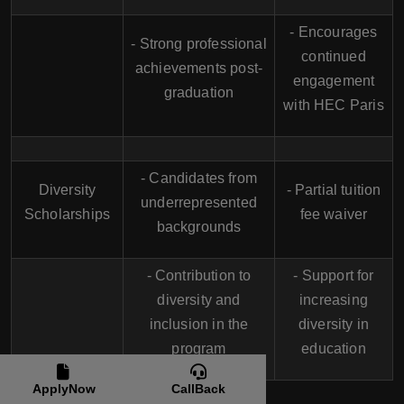
- Encourages
- Strong professional
continued
achievements post-
engagement
graduation
with HEC Paris
- Candidates from
Diversity
- Partial tuition
underrepresented
Scholarships
fee waiver
backgrounds
- Contribution to
- Support for
diversity and
increasing
inclusion in the
diversity in
program
education
ApplyNow
CallBack