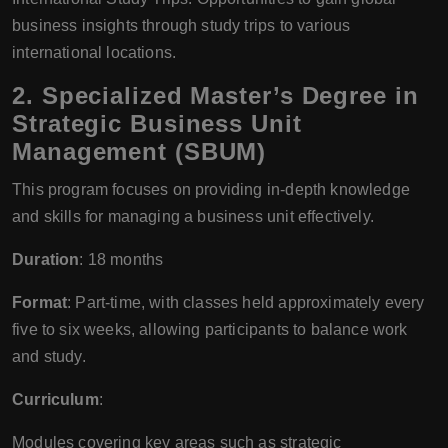
business insights through study trips to various
international locations.
2. Specialized Master’s Degree in
Strategic Business Unit
Management (SBUM)
This program focuses on providing in-depth knowledge
and skills for managing a business unit effectively.
Duration
: 18 months
Format
: Part-time, with classes held approximately every
five to six weeks, allowing participants to balance work
and study.
Curriculum
:
Modules covering key areas such as strategic