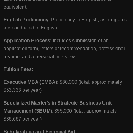
equivalent.
English Proficiency
: Proficiency in English, as programs
are conducted in English.
Application Process
: Includes submission of an
application form, letters of recommendation, professional
resume, and a personal interview.
Tuition Fees
:
Executive MBA (EMBA)
: $80,000 (total, approximately
$53,333 per year)
Specialized Master’s in Strategic Business Unit
Management (SBUM)
: $55,000 (total, approximately
$36,667 per year)
Scholarships and Financial Aid
: