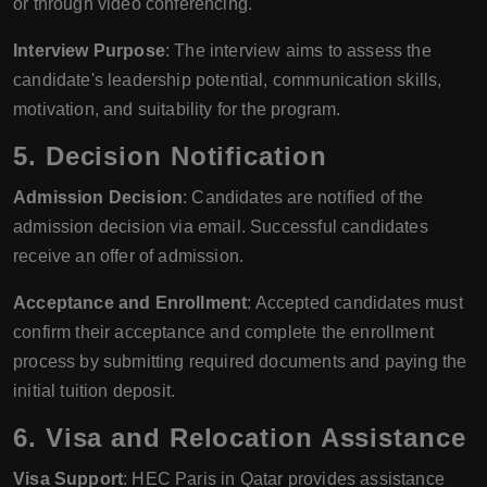
or through video conferencing.
Interview Purpose
: The interview aims to assess the
candidate's leadership potential, communication skills,
motivation, and suitability for the program.
5. Decision Notification
Admission Decision
: Candidates are notified of the
admission decision via email. Successful candidates
receive an offer of admission.
Acceptance and Enrollment
: Accepted candidates must
confirm their acceptance and complete the enrollment
process by submitting required documents and paying the
initial tuition deposit.
6. Visa and Relocation Assistance
Visa Support
: HEC Paris in Qatar provides assistance