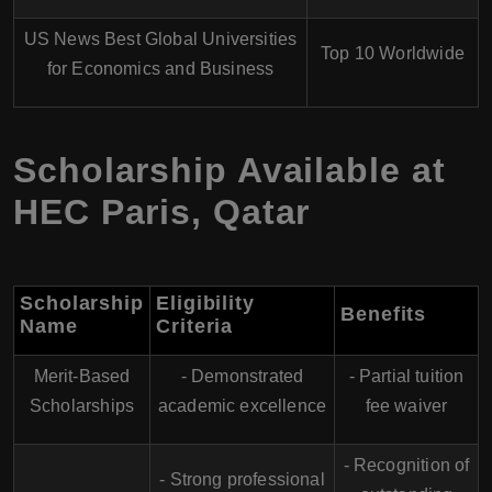
US News Best Global Universities
Top 10 Worldwide
for Economics and Business
Scholarship Available at
HEC Paris, Qatar
Scholarship
Eligibility
Benefits
Name
Criteria
Merit-Based
- Demonstrated
- Partial tuition
Scholarships
academic excellence
fee waiver
- Recognition of
- Strong professional