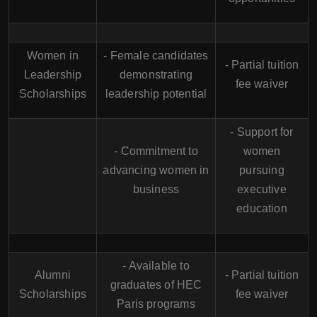
Women in
- Female candidates
- Partial tuition
Leadership
demonstrating
fee waiver
Scholarships
leadership potential
- Support for
- Commitment to
women
advancing women in
pursuing
business
executive
education
- Available to
Alumni
- Partial tuition
graduates of HEC
Scholarships
fee waiver
Paris programs