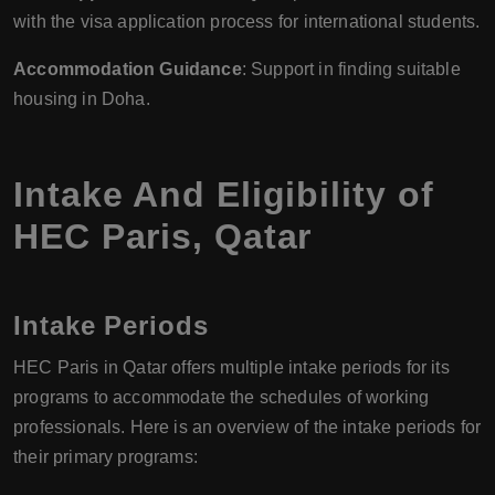
with the visa application process for international students.
Accommodation Guidance
: Support in finding suitable
housing in Doha.
Intake And Eligibility of
HEC Paris, Qatar
Intake Periods
HEC Paris in Qatar offers multiple intake periods for its
programs to accommodate the schedules of working
professionals. Here is an overview of the intake periods for
their primary programs: