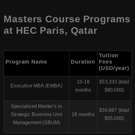
Masters Course Programs
at HEC Paris, Qatar
Tuition
Program Name
Duration
Fees
(USD/year)
15-18
$53,333 (total
Executive MBA (EMBA)
months
$80,000)
Specialized Master’s in
$36,667 (total
Strategic Business Unit
18 months
$55,000)
Management (SBUM)