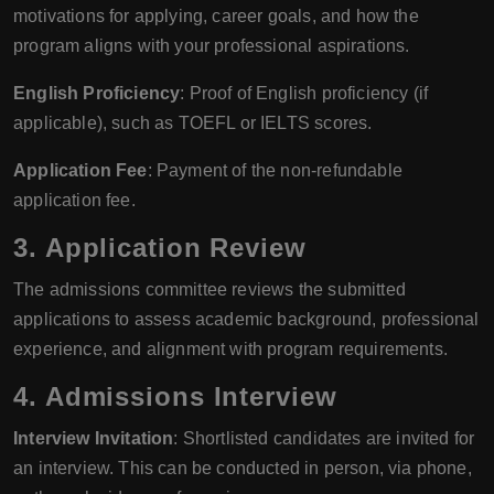
motivations for applying, career goals, and how the
program aligns with your professional aspirations.
English Proficiency
: Proof of English proficiency (if
applicable), such as TOEFL or IELTS scores.
Application Fee
: Payment of the non-refundable
application fee.
3. Application Review
The admissions committee reviews the submitted
applications to assess academic background, professional
experience, and alignment with program requirements.
4. Admissions Interview
Interview Invitation
: Shortlisted candidates are invited for
an interview. This can be conducted in person, via phone,