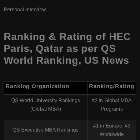
Personal interview
Ranking & Rating of HEC
Paris, Qatar as per QS
World Ranking, US News
Ranking Organization
Ranking/Rating
QS World University Rankings
#2 in Global MBA
(Global MBA)
Programs
#1 in Europe, #3
QS Executive MBA Rankings
Worldwide