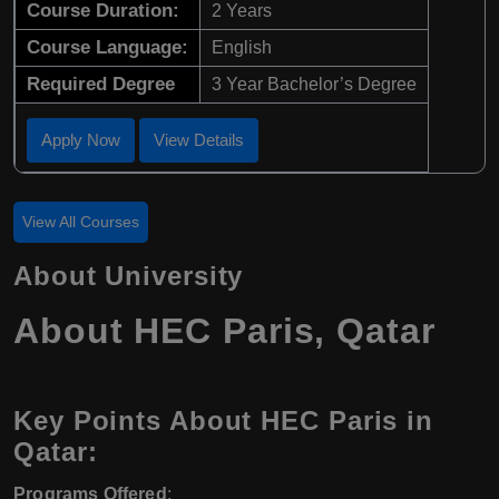
Course Duration:
2 Years
Course Language:
English
Required Degree
3 Year Bachelor’s Degree
Apply Now
View Details
View All Courses
About University
About HEC Paris, Qatar
Key Points About HEC Paris in
Qatar:
Programs Offered
: