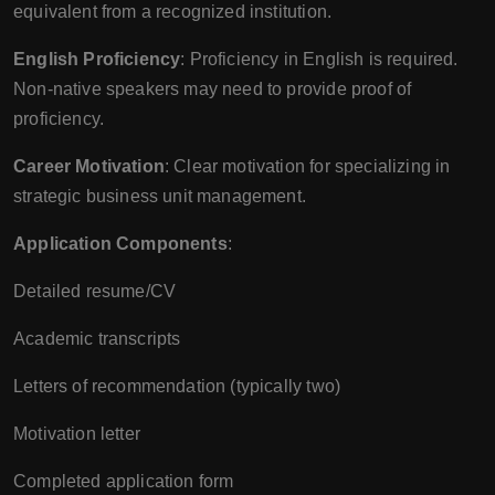
equivalent from a recognized institution.
English Proficiency
: Proficiency in English is required.
Non-native speakers may need to provide proof of
proficiency.
Career Motivation
: Clear motivation for specializing in
strategic business unit management.
Application Components
:
Detailed resume/CV
Academic transcripts
Letters of recommendation (typically two)
Motivation letter
Completed application form