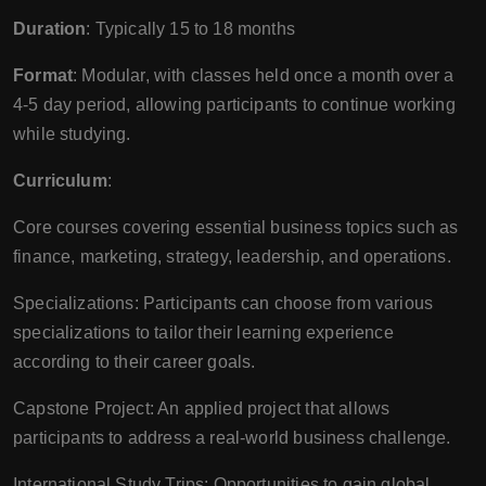
Duration
: Typically 15 to 18 months
Format
: Modular, with classes held once a month over a
4-5 day period, allowing participants to continue working
while studying.
Curriculum
:
Core courses covering essential business topics such as
finance, marketing, strategy, leadership, and operations.
Specializations: Participants can choose from various
specializations to tailor their learning experience
according to their career goals.
Capstone Project: An applied project that allows
participants to address a real-world business challenge.
International Study Trips: Opportunities to gain global