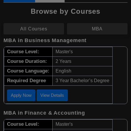
Browse by Courses
All Courses
MBA
MBA in Business Management
Course Level:
Master's
Course Duration:
2 Years
Course Language:
English
Required Degree
3 Year Bachelor’s Degree
Apply Now
View Details
MBA in Finance & Accounting
Course Level:
Master's