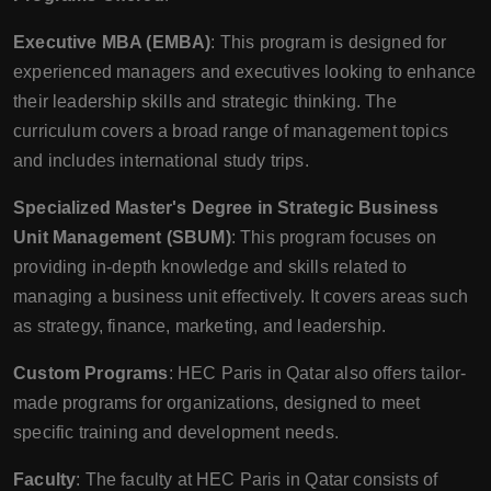
Executive MBA (EMBA)
: This program is designed for
experienced managers and executives looking to enhance
their leadership skills and strategic thinking. The
curriculum covers a broad range of management topics
and includes international study trips.
Specialized Master's Degree in Strategic Business
Unit Management (SBUM)
: This program focuses on
providing in-depth knowledge and skills related to
managing a business unit effectively. It covers areas such
as strategy, finance, marketing, and leadership.
Custom Programs
: HEC Paris in Qatar also offers tailor-
made programs for organizations, designed to meet
specific training and development needs.
Faculty
: The faculty at HEC Paris in Qatar consists of