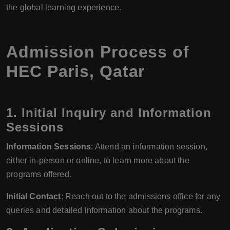
the global learning experience.
Admission Process of
HEC Paris, Qatar
1. Initial Inquiry and Information
Sessions
Information Sessions
: Attend an information session,
either in-person or online, to learn more about the
programs offered.
Initial Contact
: Reach out to the admissions office for any
queries and detailed information about the programs.