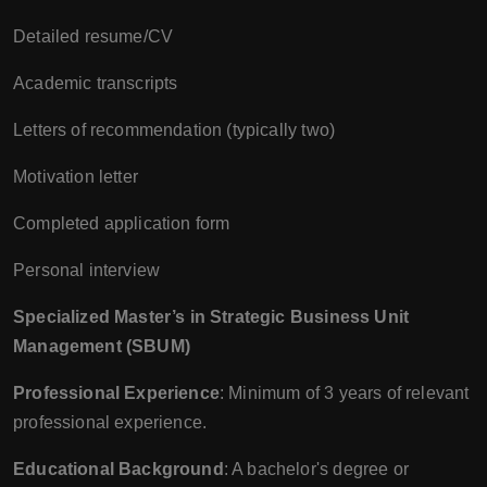
Detailed resume/CV
Academic transcripts
Letters of recommendation (typically two)
Motivation letter
Completed application form
Personal interview
Specialized Master’s in Strategic Business Unit
Management (SBUM)
Professional Experience
: Minimum of 3 years of relevant
professional experience.
Educational Background
: A bachelor's degree or