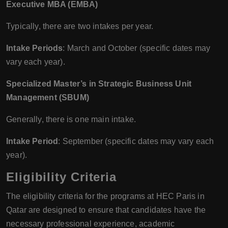
Executive MBA (EMBA)
Typically, there are two intakes per year.
Intake Periods
: March and October (specific dates may
vary each year).
Specialized Master’s in Strategic Business Unit
Management (SBUM)
Generally, there is one main intake.
Intake Period
: September (specific dates may vary each
year).
Eligibility Criteria
The eligibility criteria for the programs at HEC Paris in
Qatar are designed to ensure that candidates have the
necessary professional experience, academic