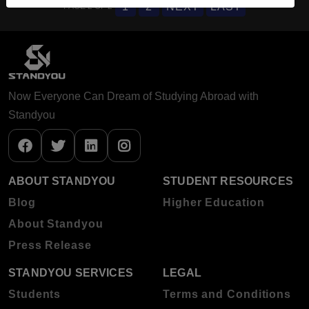
1
2
NEXT
LAST
PAGE 2 OF 2
Now Everyone Can Dream of Studying Abroad with
Standyou
ABOUT STANDYOU
STUDENT RESOURCES
Blog
Higher Education
About Standyou
Press Release
STANDYOU SERVICES
LEGAL
Students
Terms and Conditions