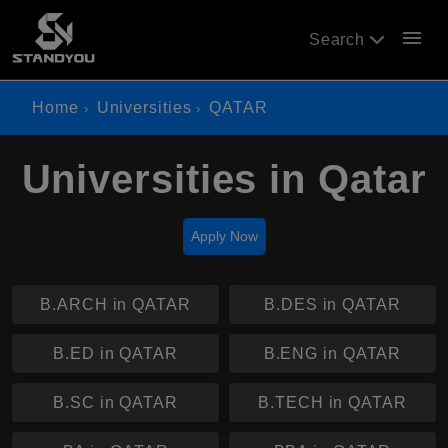
menu
Search
Home
Universities
QATAR
Universities in Qatar
Apply Now
B.ARCH in QATAR
B.DES in QATAR
B.ED in QATAR
B.ENG in QATAR
B.SC in QATAR
B.TECH in QATAR