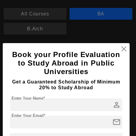
All Courses
BA
B.Arch
BA in Animation Design
Book your Profile Evaluation
Course Level:
Bachelor's
to Study Abroad in Public
Course Program:
Art & Humanities
Universities
Course Duration:
4 Years
Get a Guaranteed Scholarship of Minimum
20% to Study Abroad
Course Language
English
Required Degree
Enter Your Name*
Class 12th
person
Apply Now
View Details
Enter Your Email*
mail