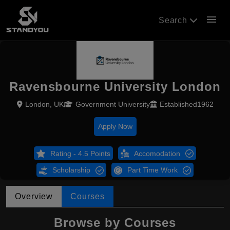
menu
Search
Ravensbourne University London
London, UK
Government University
Established1962
Apply Now
Rating - 4.5 Points
Accomodation
Scholarship
Part Time Work
Overview
Courses
Browse by Courses