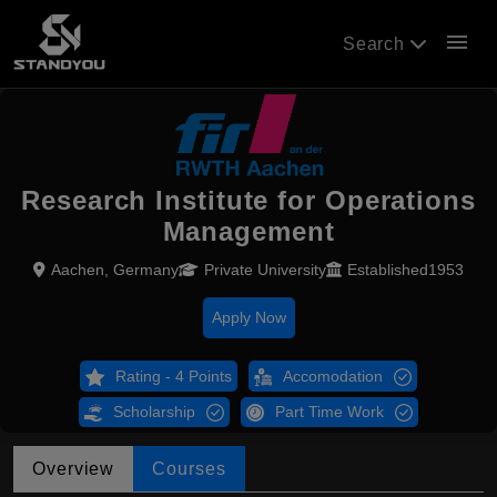
menu
Search
Research Institute for Operations
Management
Aachen, Germany
Private University
Established1953
Apply Now
Rating - 4 Points
Accomodation
Scholarship
Part Time Work
Overview
Courses