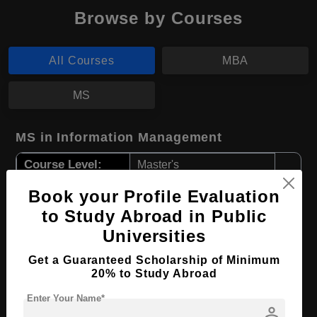
Browse by Courses
All Courses
MBA
MS
MS in Information Management
Course Level:
Master's
Course Duration:
2 Years
Book your Profile Evaluation
Course Language
English
to Study Abroad in Public
Universities
Required Degree
4 Year Bachelor’s Degree
Get a Guaranteed Scholarship of Minimum
Apply Now
View Details
20% to Study Abroad
Enter Your Name*
person
MBA in Business Management