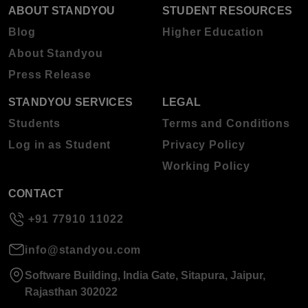
ABOUT STANDYOU
STUDENT RESOURCES
Blog
Higher Education
About Standyou
Press Release
STANDYOU SERVICES
LEGAL
Students
Terms and Conditions
Log in as Student
Privacy Policy
Working Policy
CONTACT
+91 77910 11022
info@standyou.com
Software Building, India Gate, Sitapura, Jaipur,
Rajasthan 302022