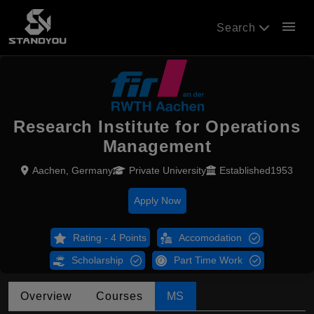
menu
Search
Research Institute for Operations
Management
Aachen, Germany
Private University
Established1953
Apply Now
Rating - 4 Points
Accomodation
Scholarship
Part Time Work
Overview
Courses
MS