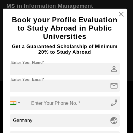
MS in Information Management
Course Level:
Master's
Book your Profile Evaluation
to Study Abroad in Public
Course Duration:
2 Years
Universities
Course Language
English
Get a Guaranteed Scholarship of Minimum
Required Degree
4 Year Bachelor’s Degree
20% to Study Abroad
Apply Now
Enter Your Name*
person
Enter Your Email*
mail
phone_enabled
Now Everyone Can Dream of Studying Abroad with
Standyou
globe_asia