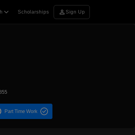
person
ch
Scholarships
Sign Up
855
Part Time Work