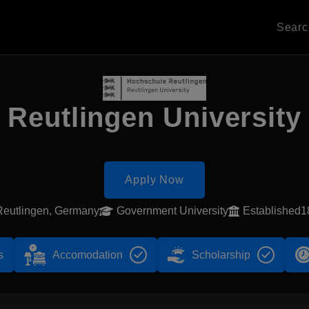
Sear
Reutlingen University
Apply Now
Reutlingen, Germany
Government University
Established1
s
Accomodation
Scholarship