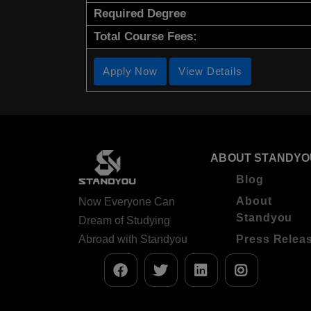
Required Degree
Total Course Fees:
Apply Now
View Details
ABOUT STANDYO
Blog
About
Now Everyone Can
Standyou
Dream of Studying
Abroad with Standyou
Press Relea