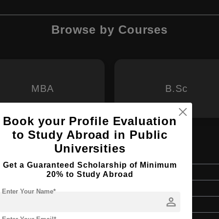
Browse by Courses
MBA
B.Sc
Book your Profile Evaluation
to Study Abroad in Public
Universities
d Digital Competencies
Get a Guaranteed Scholarship of Minimum
Master's
20% to Study Abroad
1.5 Years
Enter Your Name*
person
English