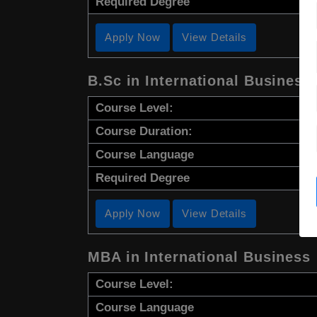
Required Degree
Apply Now
View Details
B.Sc in International Business
Course Level:
Course Duration:
Course Language
Required Degree
Apply Now
View Details
MBA in International Business
Course Level:
Course Language