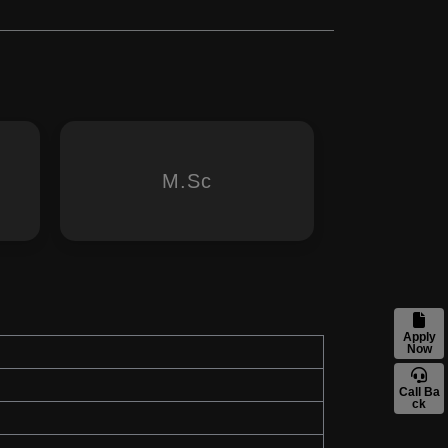
M.Sc
Apply
Now
Call Ba
ck