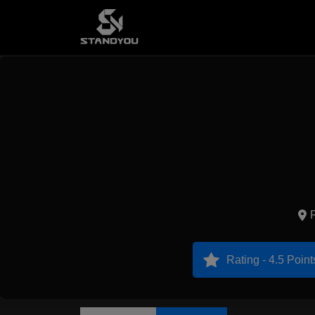
Rating - 4.5 Point