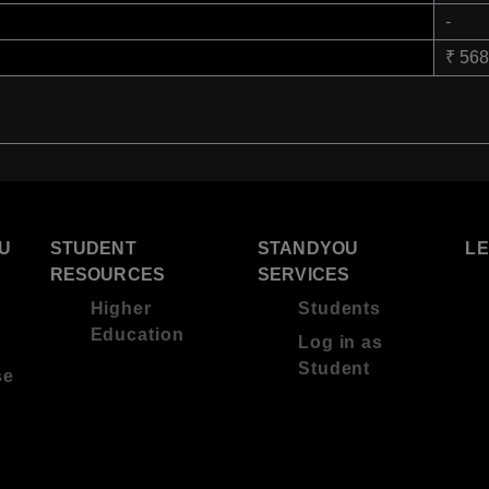
-
₹ 56
U
STUDENT
STANDYOU
L
RESOURCES
SERVICES
Higher
Students
Education
Log in as
Student
se