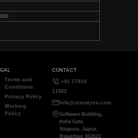
8000
EGAL
CONTACT
Terms and
+91 77910
Conditions
11022
Privacy Policy
info@standyou.com
Working
Policy
Software Building,
India Gate,
Sitapura, Jaipur,
Rajasthan 302022