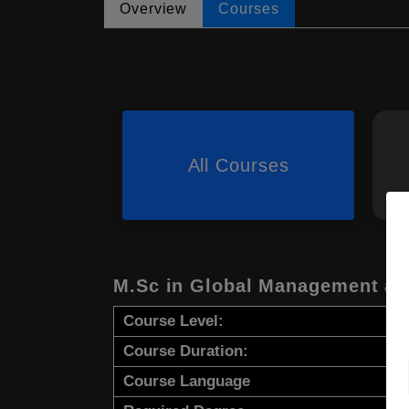
Overview
Courses
All Courses
M.Sc in Global Management an
Course Level:
Course Duration:
Course Language