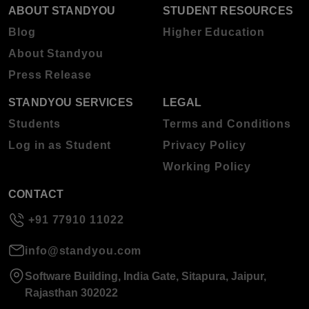
ABOUT STANDYOU
STUDENT RESOURCES
Blog
Higher Education
About Standyou
Press Release
STANDYOU SERVICES
LEGAL
Students
Terms and Conditions
Log in as Student
Privacy Policy
Working Policy
CONTACT
+91 77910 11022
info@standyou.com
Software Building, India Gate, Sitapura, Jaipur,
Rajasthan 302022