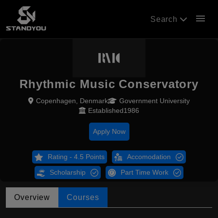
menu
Search
Rhythmic Music Conservatory
Copenhagen, Denmark
Government University
Established1986
Apply Now
Rating - 4.5 Points
Accomodation
Scholarship
Part Time Work
Overview
Courses