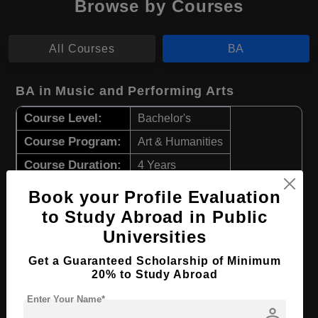
Browse by Courses
All Courses
BA
BA in Music and Performing Arts
Course Level:
Bachelor's
Course Program:
Art & Humanities
Course Duration:
4 Years
Course Language
English
Book your Profile Evaluation
Required Degree
Class 12th
to Study Abroad in Public
Universities
Apply Now
View Details
Get a Guaranteed Scholarship of Minimum
20% to Study Abroad
BA in Music
Enter Your Name*
person
Course Level:
Bachelor's