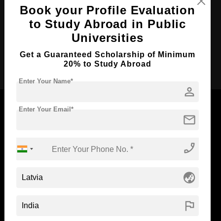
Course Duration:
3 Years
Book your Profile Evaluation
Course Language
English
to Study Abroad in Public
Required Degree
Class 12th
Universities
Get a Guaranteed Scholarship of Minimum
Apply Now
20% to Study Abroad
Enter Your Name*
person
Enter Your Email*
mail
Now Everyone Can Dream of Studying Abroad with
phone_enabled
Standyou
globe_asia
ABOUT STANDYOU
STUDENT RESOURCES
flag
Blog
Higher Education