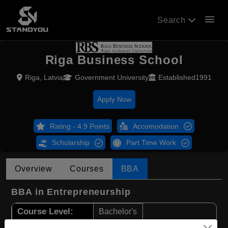
menu
Search
Riga Business School
Riga, Latvia
Government University
Established1991
Apply Now
Rating - 4.9 Points
Accomodation
Scholarship
Part Time Work
Overview
Courses
BBA
BBA in Entrepreneurship
Course Level:
Bachelor's