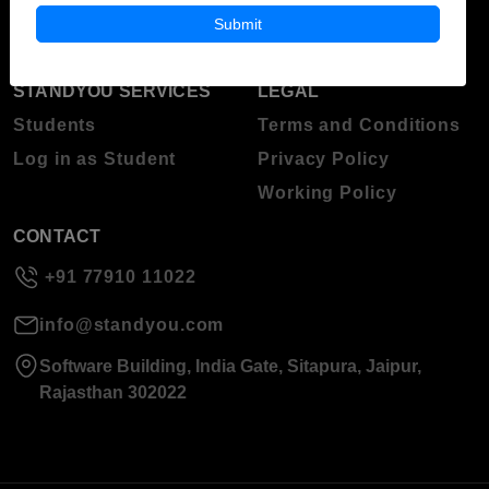
About Standyou
Submit
Press Release
STANDYOU SERVICES
LEGAL
Students
Terms and Conditions
Log in as Student
Privacy Policy
Working Policy
CONTACT
+91 77910 11022
info@standyou.com
Software Building, India Gate, Sitapura, Jaipur,
Rajasthan 302022